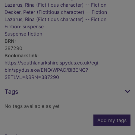
Lazarus, Rina (Fictitious character) -- Fiction
Decker, Peter (Fictitious character) -- Fiction
Lazarus, Rina (Fictitious character) -- Fiction
Fiction: suspense
Suspense fiction
BRN:
387290
Bookmark link:
https://southlanarkshire.spydus.co.uk/cgi-
bin/spydus.exe/ENQ/WPAC/BIBENQ?
SETLVL=&BRN=387290
Tags
No tags available as yet
Add my tags