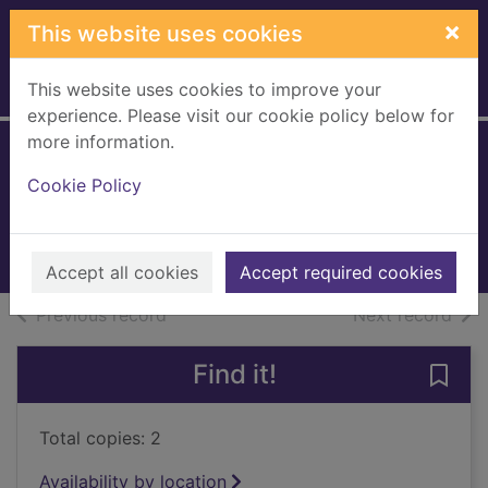
Skip to main content
×
This website uses cookies
This website uses cookies to improve your
Home
Full display
experience. Please visit our cookie policy below for
more information.
The burnt house
Cookie Policy
Kellerman, Faye
2007
Books, Manuscripts
Accept all cookies
Accept required cookies
of search results
of s
Previous record
Next record
Find it!
Save 
Total copies: 2
Availability by location