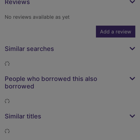
Reviews
No reviews available as yet
Add a review
Similar searches
Loading...
People who borrowed this also
borrowed
Loading...
Similar titles
Loading...