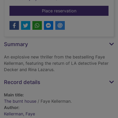
for The burnt house
Place reservation
Summary
An explosive new thriller from the bestselling Faye
Kellerman, featuring the return of LA detective Peter
Decker and Rina Lazarus.
Record details
Main title:
The burnt house
/ Faye Kellerman.
Author:
Kellerman, Faye