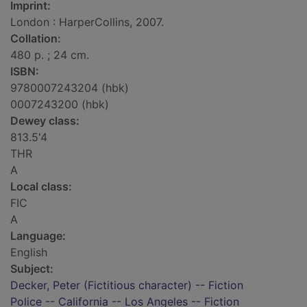
Imprint:
London : HarperCollins, 2007.
Collation:
480 p. ; 24 cm.
ISBN:
9780007243204 (hbk)
0007243200 (hbk)
Dewey class:
813.5'4
THR
A
Local class:
FIC
A
Language:
English
Subject:
Decker, Peter (Fictitious character) -- Fiction
Police -- California -- Los Angeles -- Fiction