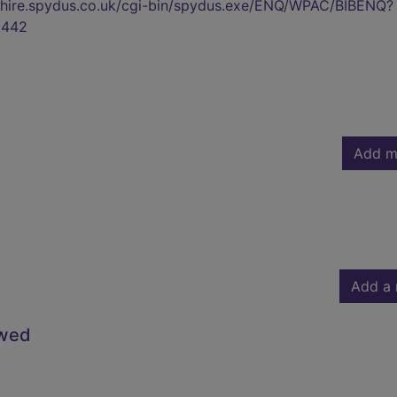
kshire.spydus.co.uk/cgi-bin/spydus.exe/ENQ/WPAC/BIBENQ?
9442
Add m
Add a 
owed