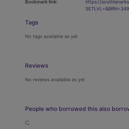
Bookmark link:
https://southlanar
SETLVL=&BRN=34
Tags
No tags available as yet
Reviews
No reviews available as yet
People who borrowed this also borr
Loading...