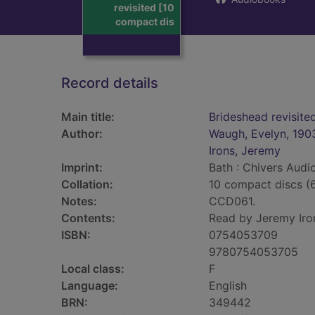
revisited [10
compact dis
Record details
Main title:
Brideshead revisite
Author:
Waugh, Evelyn, 190
Irons, Jeremy
Imprint:
Bath : Chivers Audi
Collation:
10 compact discs (6
Notes:
CCD061.
Contents:
Read by Jeremy Iro
ISBN:
0754053709
9780754053705
Local class:
F
Language:
English
BRN:
349442