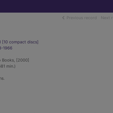
of searc
Previous record
Next 
d [10 compact discs]
3-1966
o Books, [2000]
81 min.)
ns.