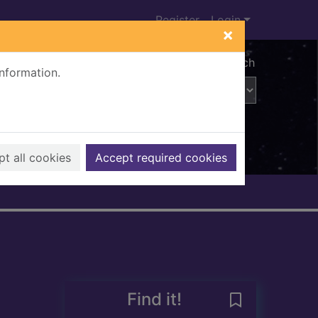
Register
Login
×
Advanced search
information.
t all cookies
Accept required cookies
Find it!
Save Brideshea