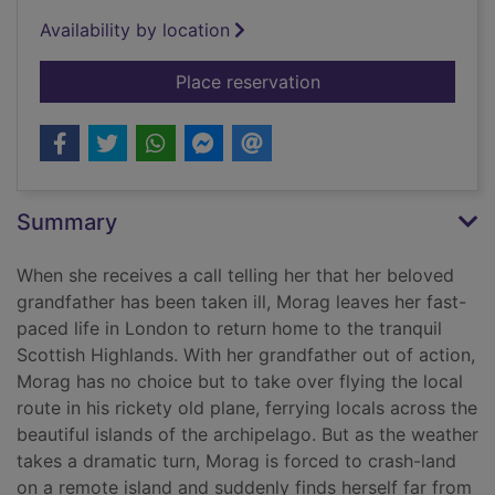
Availability by location
for The summer skies
Place reservation
Summary
When she receives a call telling her that her beloved
grandfather has been taken ill, Morag leaves her fast-
paced life in London to return home to the tranquil
Scottish Highlands. With her grandfather out of action,
Morag has no choice but to take over flying the local
route in his rickety old plane, ferrying locals across the
beautiful islands of the archipelago. But as the weather
takes a dramatic turn, Morag is forced to crash-land
on a remote island and suddenly finds herself far from