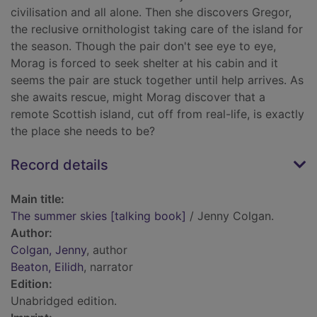
civilisation and all alone. Then she discovers Gregor,
the reclusive ornithologist taking care of the island for
the season. Though the pair don't see eye to eye,
Morag is forced to seek shelter at his cabin and it
seems the pair are stuck together until help arrives. As
she awaits rescue, might Morag discover that a
remote Scottish island, cut off from real-life, is exactly
the place she needs to be?
Record details
Main title:
The summer skies [talking book]
/ Jenny Colgan.
Author:
Colgan, Jenny
, author
Beaton, Eilidh
, narrator
Edition:
Unabridged edition.