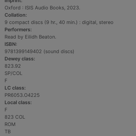
Imprint:
Oxford : ISIS Audio Books, 2023.
Collation:
9 compact discs (9 hr., 40 min.) : digital, stereo
Performers:
Read by Eilidh Beaton.
ISBN:
9781399149402 (sound discs)
Dewey class:
823.92
SP/COL
F
LC class:
PR6053.O4225
Local class:
F
823 COL
ROM
TB