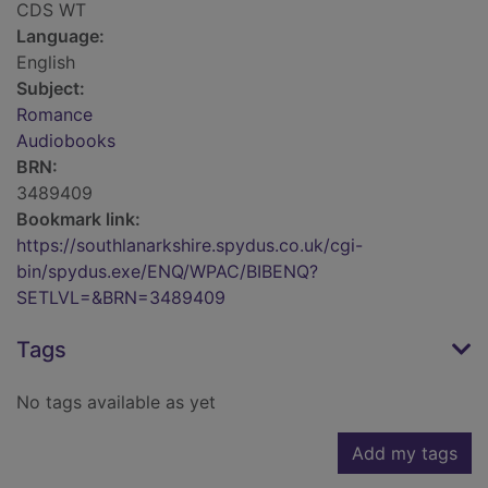
CDS WT
Language:
English
Subject:
Romance
Audiobooks
BRN:
3489409
Bookmark link:
https://southlanarkshire.spydus.co.uk/cgi-
bin/spydus.exe/ENQ/WPAC/BIBENQ?
SETLVL=&BRN=3489409
Tags
No tags available as yet
Add my tags