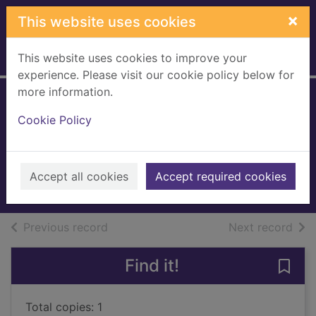
Skip to main content
×
This website uses cookies
This website uses cookies to improve your
Home
Full display
experience. Please visit our cookie policy below for
more information.
The summer skies
Cookie Policy
[talking book]
Colgan, Jenny
2023
Accept all cookies
Accept required cookies
Audiobooks
of search results
of s
Previous record
Next record
Find it!
Save
Total copies: 1