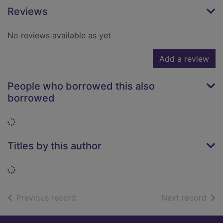
Reviews
No reviews available as yet
Add a review
People who borrowed this also
borrowed
Loading...
Titles by this author
Loading...
of search results
of s
Previous record
Next record