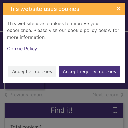
Skip to main content
×
This website uses cookies
This website uses cookies to improve your
Home
Full display
experience. Please visit our cookie policy below for
more information.
The Usborne book
Cookie Policy
of face painting
Thumbnail for
Caudron, Chris
The Usborne
book of face
1993
Accept all cookies
Accept required cookies
painting
Books, Manuscripts
of search results
of s
Previous record
Next record
Find it!
Save
Total copies: 1