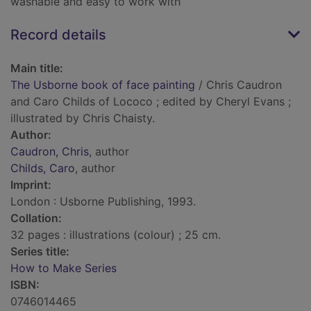
washable and easy to work with
Record details
Main title:
The Usborne book of face painting
/ Chris Caudron
and Caro Childs of Lococo ; edited by Cheryl Evans ;
illustrated by Chris Chaisty.
Author:
Caudron, Chris
, author
Childs, Caro
, author
Imprint:
London : Usborne Publishing, 1993.
Collation:
32 pages : illustrations (colour) ; 25 cm.
Series title:
How to Make Series
ISBN:
0746014465