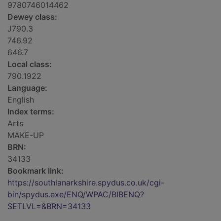
9780746014462
Dewey class:
J790.3
746.92
646.7
Local class:
790.1922
Language:
English
Index terms:
Arts
MAKE-UP
BRN:
34133
Bookmark link:
https://southlanarkshire.spydus.co.uk/cgi-
bin/spydus.exe/ENQ/WPAC/BIBENQ?
SETLVL=&BRN=34133