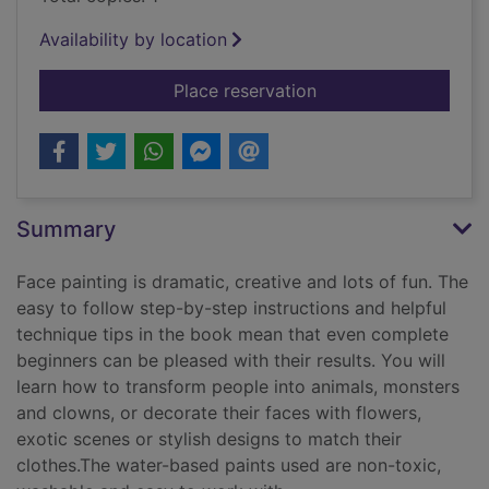
Availability by location
for The Usborne book
Place reservation
Summary
Face painting is dramatic, creative and lots of fun. The
easy to follow step-by-step instructions and helpful
technique tips in the book mean that even complete
beginners can be pleased with their results. You will
learn how to transform people into animals, monsters
and clowns, or decorate their faces with flowers,
exotic scenes or stylish designs to match their
clothes.The water-based paints used are non-toxic,