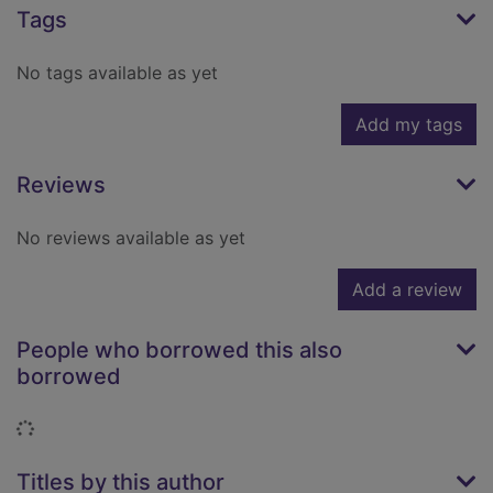
Tags
No tags available as yet
Add my tags
Reviews
No reviews available as yet
Add a review
People who borrowed this also
borrowed
Loading...
Titles by this author