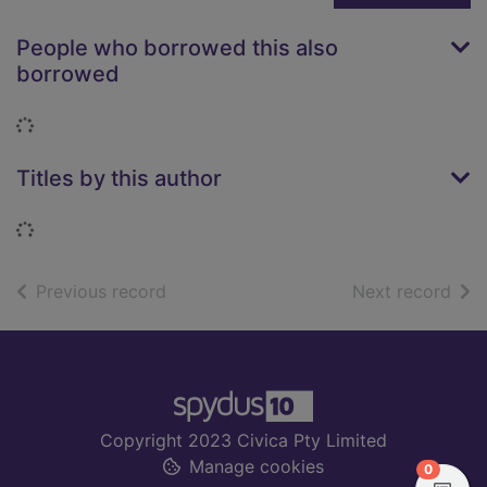
People who borrowed this also
borrowed
Loading...
Titles by this author
Loading...
of search results
of s
Previous record
Next record
Footer
Copyright 2023 Civica Pty Limited
Manage cookies
items in
0