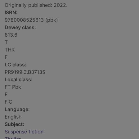
Originally published: 2022.
ISBN:
9780008525613 (pbk)
Dewey class:
813.6
T
THR
F
LC class:
PR9199.3.B37135
Local class:
FT Pbk
F
FIC
Language:
English
Subject:
Suspense fiction