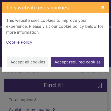
Skip to main content
×
This website uses cookies
This website uses cookies to improve your
Home
Full display
experience. Please visit our cookie policy below for
more information.
Look both ways
Cookie Policy
Barclay, Linwood
2023
Books, Manuscripts
Accept all cookies
Accept required cookies
of search results
of s
Previous record
Next record
Find it!
Save
Total copies: 8
Availability by location