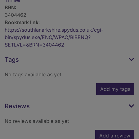
Thriller
BRN:
3404462
Bookmark link:
https://southlanarkshire.spydus.co.uk/cgi-
bin/spydus.exe/ENQ/WPAC/BIBENQ?
SETLVL=&BRN=3404462
Tags
No tags available as yet
Add my tags
Reviews
No reviews available as yet
Add a review