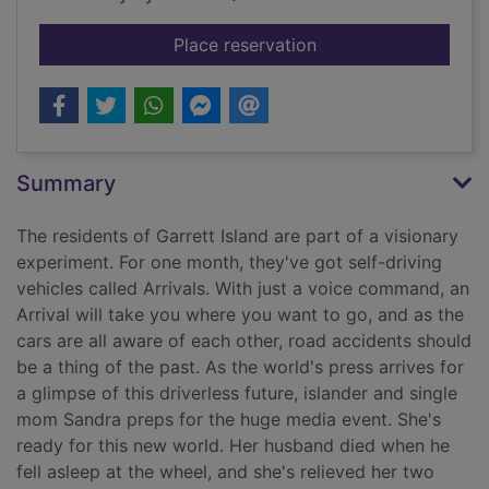
for Look both ways
Place reservation
Summary
The residents of Garrett Island are part of a visionary
experiment. For one month, they've got self-driving
vehicles called Arrivals. With just a voice command, an
Arrival will take you where you want to go, and as the
cars are all aware of each other, road accidents should
be a thing of the past. As the world's press arrives for
a glimpse of this driverless future, islander and single
mom Sandra preps for the huge media event. She's
ready for this new world. Her husband died when he
fell asleep at the wheel, and she's relieved her two