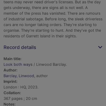
teens may never need driver's licenses. But as the day
gets underway, there are signs all is not well. A
member of the press has vanished. There are rumours
of industrial sabotage. Before long, the sleek driverless
cars are no longer taking orders. They're starting to
organise. They're starting to hunt. And they've got the
residents of Garrett Island in their sights.
Record details
Main title:
Look both ways
/ Linwood Barclay.
Author:
Barclay, Linwood
, author
Imprint:
London : HQ, 2023.
Collation:
367 pages ; 20 cm
Notes: