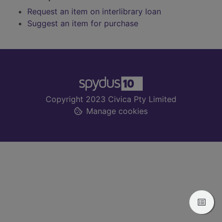
Request an item on interlibrary loan
Suggest an item for purchase
Footer
Copyright 2023 Civica Pty Limited
Manage cookies
View