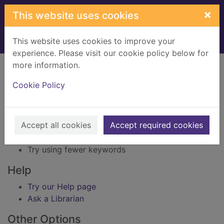
Skip to main content
×
This website uses cookies
This website uses cookies to improve your
Home
Result
experience. Please visit our cookie policy below for
Error result
more information.
Sorry, your search for BRN: 3300546 did not find
any records.
Cookie Policy
Suggestions
Accept all cookies
Accept required cookies
Check your spelling
Try using different keywords
Try using fewer keywords
Help
Try our Help page
Ask a Librarian
Other Options