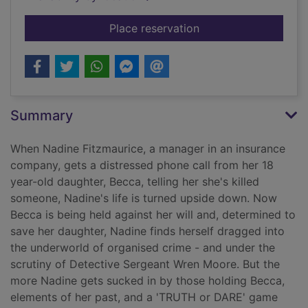
for They all lied
Place reservation
Summary
When Nadine Fitzmaurice, a manager in an insurance
company, gets a distressed phone call from her 18
year-old daughter, Becca, telling her she's killed
someone, Nadine's life is turned upside down. Now
Becca is being held against her will and, determined to
save her daughter, Nadine finds herself dragged into
the underworld of organised crime - and under the
scrutiny of Detective Sergeant Wren Moore. But the
more Nadine gets sucked in by those holding Becca,
elements of her past, and a 'TRUTH or DARE' game