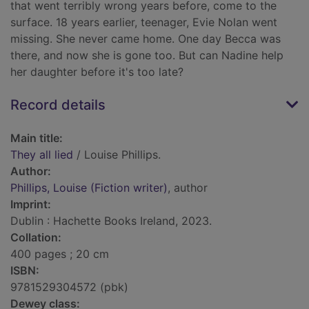
that went terribly wrong years before, come to the
surface. 18 years earlier, teenager, Evie Nolan went
missing. She never came home. One day Becca was
there, and now she is gone too. But can Nadine help
her daughter before it's too late?
Record details
Main title:
They all lied
/ Louise Phillips.
Author:
Phillips, Louise (Fiction writer)
, author
Imprint:
Dublin : Hachette Books Ireland, 2023.
Collation:
400 pages ; 20 cm
ISBN:
9781529304572 (pbk)
Dewey class: