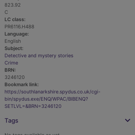
823.92
C
LC class:
PR6116.H488
Language:
English
Subject:
Detective and mystery stories
Crime
BRN:
3246120
Bookmark link:
https://southlanarkshire.spydus.co.uk/cgi-
bin/spydus.exe/ENQ/WPAC/BIBENQ?
SETLVL=&BRN=3246120
Tags