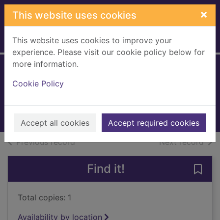
Skip to main content
×
This website uses cookies
This website uses cookies to improve your
Home
Full display
experience. Please visit our cookie policy below for
more information.
They all lied
Cookie Policy
Phillips, Louise (Fiction writer)
2023
Books, Manuscripts
Accept all cookies
Accept required cookies
of search results
of s
Previous record
Next record
Find it!
Save 
Total copies: 1
Availability by location