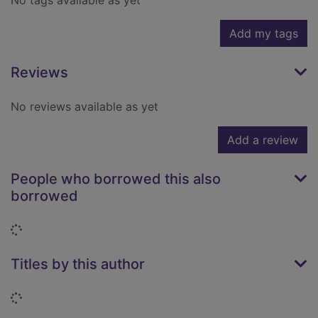
No tags available as yet
Add my tags
Reviews
No reviews available as yet
Add a review
People who borrowed this also
borrowed
Loading...
Titles by this author
Loading...