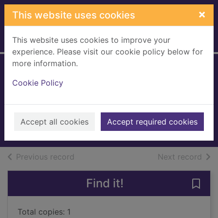
Skip to main content
×
This website uses cookies
This website uses cookies to improve your
Home
Full display
experience. Please visit our cookie policy below for
more information.
Christmas Eve at
Cookie Policy
Cranberry Cross
Forster, Kate (Kate Louise)
2022
Accept all cookies
Accept required cookies
Books, Manuscripts
of search results
of s
Previous record
Next record
Find it!
Save
Total copies: 1