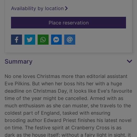
Availability by location
for Christmas Eve at
Place reservation
Summary
No one loves Christmas more than editorial assistant
Eve Pilkins. But when her boss hits her with a huge
deadline on Christmas Day, it looks like Eve's favourite
time of the year might be cancelled. Armed with as
much enthusiasm as she can muster, she travels to the
coldest part of England, tasked with ensuring
brooding author Edward Priest finishes his latest novel
on time. The festive spirit at Cranberry Cross is as
dark as the house itself; without a fairy light in sight, it