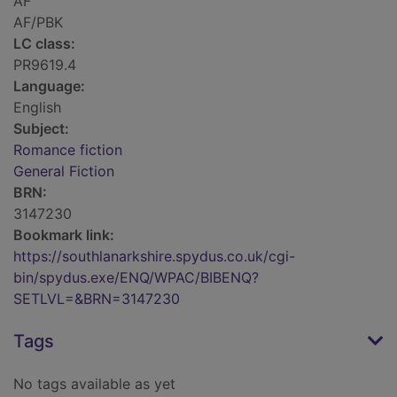
AF
AF/PBK
LC class:
PR9619.4
Language:
English
Subject:
Romance fiction
General Fiction
BRN:
3147230
Bookmark link:
https://southlanarkshire.spydus.co.uk/cgi-
bin/spydus.exe/ENQ/WPAC/BIBENQ?
SETLVL=&BRN=3147230
Tags
No tags available as yet