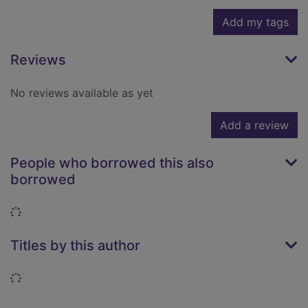
Add my tags
Reviews
No reviews available as yet
Add a review
People who borrowed this also
borrowed
Loading...
Titles by this author
Loading...