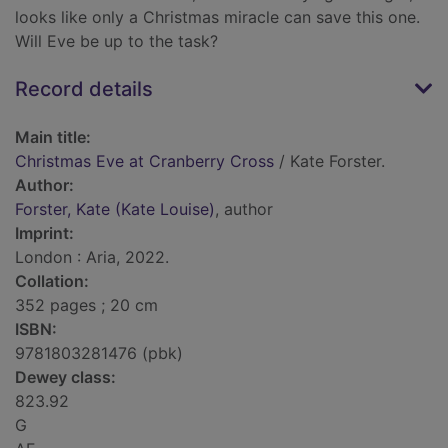
looks like only a Christmas miracle can save this one.
Will Eve be up to the task?
Record details
Main title:
Christmas Eve at Cranberry Cross
/ Kate Forster.
Author:
Forster, Kate (Kate Louise)
, author
Imprint:
London : Aria, 2022.
Collation:
352 pages ; 20 cm
ISBN:
9781803281476 (pbk)
Dewey class:
823.92
G