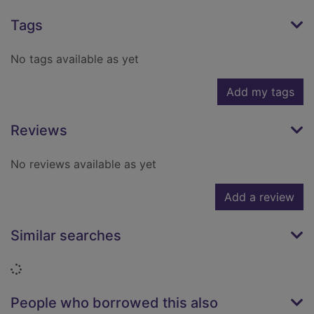
Tags
No tags available as yet
Add my tags
Reviews
No reviews available as yet
Add a review
Similar searches
Loading...
People who borrowed this also