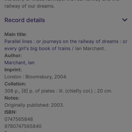
railway of our dreams.
Record details
Main title:
Parallel lines : or journeys on the railway of dreams : or
every girl's big book of trains
/ Ian Marchant.
Author:
Marchant, Ian
Imprint:
London : Bloomsbury, 2004.
Collation:
308 p., [8] p. of plates : ill. (chiefly col.) ; 20 cm.
Notes:
Originally published: 2003.
ISBN:
0747565848
9780747565840