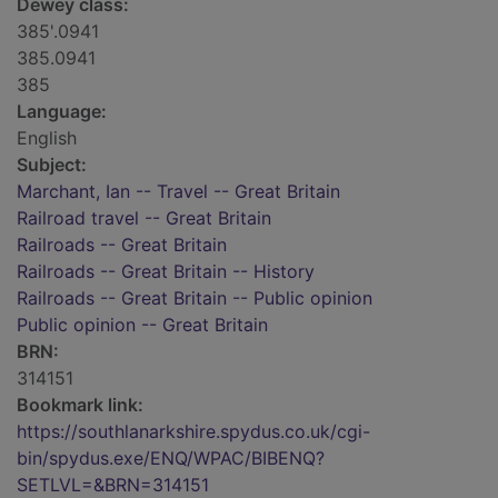
Dewey class:
385'.0941
385.0941
385
Language:
English
Subject:
Marchant, Ian -- Travel -- Great Britain
Railroad travel -- Great Britain
Railroads -- Great Britain
Railroads -- Great Britain -- History
Railroads -- Great Britain -- Public opinion
Public opinion -- Great Britain
BRN:
314151
Bookmark link:
https://southlanarkshire.spydus.co.uk/cgi-
bin/spydus.exe/ENQ/WPAC/BIBENQ?
SETLVL=&BRN=314151