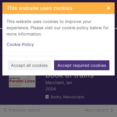
Skip to main content
×
This website uses cookies
This website uses cookies to improve your
Home
Full display
experience. Please visit our cookie policy below for
more information.
Parallel lines : or
Cookie Policy
journeys on the
railway of dreams :
or every girl's big
Accept all cookies
Accept required cookies
book of trains
Marchant, Ian
2004
Books, Manuscripts
of search results
of s
Previous record
Next record