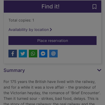
Find it!
Save 
Total copies: 1
Availability by location
for Parallel lines : o
Place reservation
Summary
For 175 years the British have lived with the railway,
and for a while it was a love affair - the grandeur of
the Victorian heyday, the romance of 'Brief Encounter'.
Then it turned sour - strikes, bad food, delays. This is
the story of these railways: the real railway and the