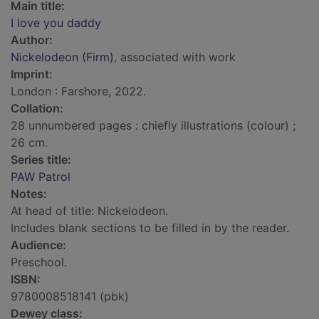
Main title:
I love you daddy
Author:
Nickelodeon (Firm)
, associated with work
Imprint:
London : Farshore, 2022.
Collation:
28 unnumbered pages : chiefly illustrations (colour) ;
26 cm.
Series title:
PAW Patrol
Notes:
At head of title: Nickelodeon.
Includes blank sections to be filled in by the reader.
Audience:
Preschool.
ISBN:
9780008518141 (pbk)
Dewey class: