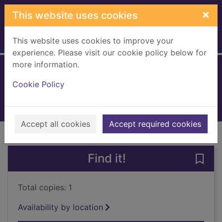
Skip to main content
×
This website uses cookies
This website uses cookies to improve your
Home
Full display
experience. Please visit our cookie policy below for
more information.
I love you daddy
Cookie Policy
2022
Books, Manuscripts
Accept all cookies
Accept required cookies
of search results
of s
Previous record
Next record
Find it!
Save 
Total copies: 1
Availability by location