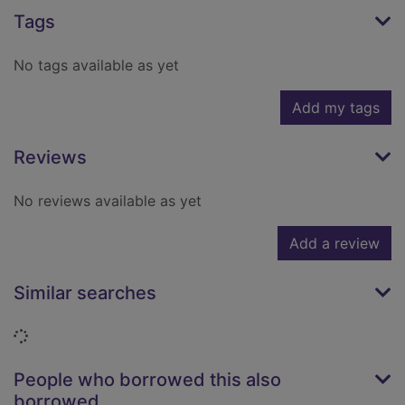
Tags
No tags available as yet
Add my tags
Reviews
No reviews available as yet
Add a review
Similar searches
Loading...
People who borrowed this also
borrowed