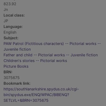
823.92
Jn
Local class:
JP
Language:
English
Subject:
PAW Patrol (Fictitious characters) -- Pictorial works --
Juvenile fiction
Father and child -- Pictorial works -- Juvenile fiction
Children's stories -- Pictorial works
Picture Books
BRN:
3075675
Bookmark link:
https://southlanarkshire.spydus.co.uk/cgi-
bin/spydus.exe/ENQ/WPAC/BIBENQ?
SETLVL=&BRN=3075675