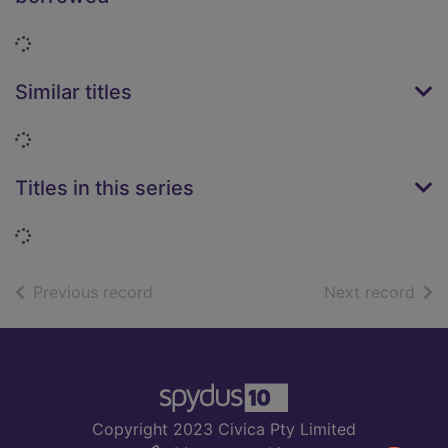
Loading...
Similar titles
Loading...
Titles in this series
Loading...
of search results
of s
Previous record
Next record
Footer
Copyright 2023 Civica Pty Limited