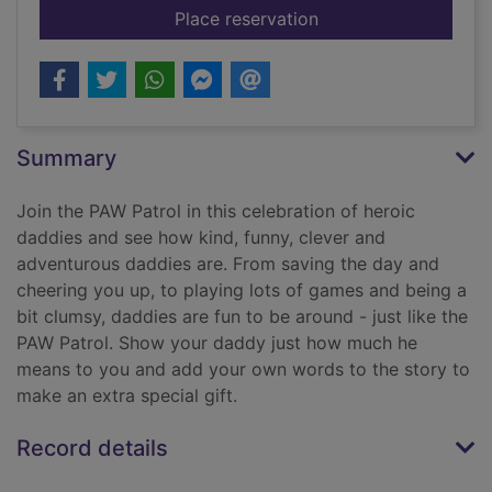
for I love you daddy
Place reservation
Summary
Join the PAW Patrol in this celebration of heroic
daddies and see how kind, funny, clever and
adventurous daddies are. From saving the day and
cheering you up, to playing lots of games and being a
bit clumsy, daddies are fun to be around - just like the
PAW Patrol. Show your daddy just how much he
means to you and add your own words to the story to
make an extra special gift.
Record details