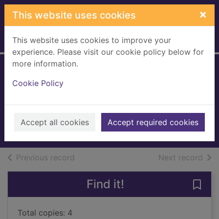
Skip to main content
×
This website uses cookies
This website uses cookies to improve your
Home
Full display
experience. Please visit our cookie policy below for
more information.
The secret
Cookie Policy
keeper's daughter
King, Samantha (Novelist)
2021
Accept all cookies
Accept required cookies
Books, Manuscripts
of search results
of s
Previous record
Next record
Find it!
Save 
Total copies: 4