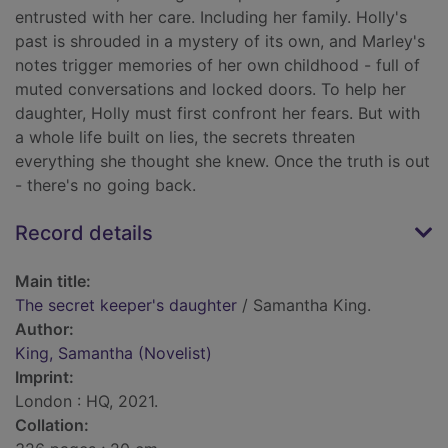
entrusted with her care. Including her family. Holly's
past is shrouded in a mystery of its own, and Marley's
notes trigger memories of her own childhood - full of
muted conversations and locked doors. To help her
daughter, Holly must first confront her fears. But with
a whole life built on lies, the secrets threaten
everything she thought she knew. Once the truth is out
- there's no going back.
Record details
Main title:
The secret keeper's daughter
/ Samantha King.
Author:
King, Samantha (Novelist)
Imprint:
London : HQ, 2021.
Collation: