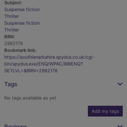
Subject:
Suspense fiction
Thriller
Suspense fiction
Thriller
BRN:
2982176
Bookmark link:
https://southlanarkshire.spydus.co.uk/cgi-
bin/spydus.exe/ENQ/WPAC/BIBENQ?
SETLVL=&BRN=2982176
Tags
No tags available as yet
Add my tags
Reviews