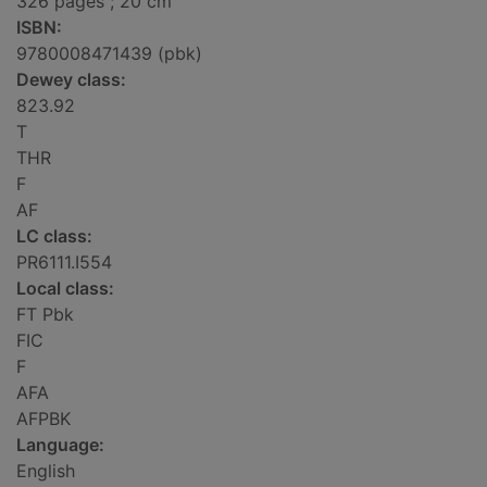
326 pages ; 20 cm
ISBN:
9780008471439 (pbk)
Dewey class:
823.92
T
THR
F
AF
LC class:
PR6111.I554
Local class:
FT Pbk
FIC
F
AFA
AFPBK
Language:
English