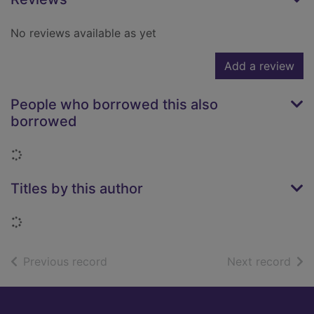
No reviews available as yet
Add a review
People who borrowed this also
borrowed
Loading...
Titles by this author
Loading...
of search results
of s
Previous record
Next record