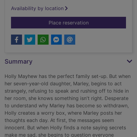
Availability by location
for The secret keepe
Place reservation
Summary
Holly Mayhew has the perfect family set-up. But when
her seven-year-old daughter, Marley, begins to act
strangely, refusing to speak and rushing off to hide in
her room, she knows something isn't right. Desperate
to understand why Marley has become so withdrawn,
Holly creates a worry box, where Marley posts her
thoughts each day. At first, the messages seem
innocent. But when Holly finds a note saying secrets
make me sad, she begins to question everyone