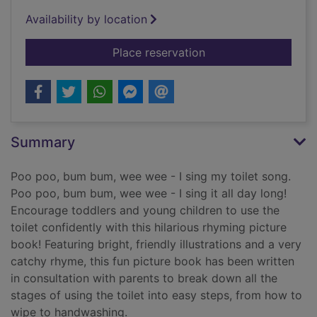
Availability by location
for Poo poo bum b
Place reservation
Summary
Poo poo, bum bum, wee wee - I sing my toilet song.
Poo poo, bum bum, wee wee - I sing it all day long!
Encourage toddlers and young children to use the
toilet confidently with this hilarious rhyming picture
book! Featuring bright, friendly illustrations and a very
catchy rhyme, this fun picture book has been written
in consultation with parents to break down all the
stages of using the toilet into easy steps, from how to
wipe to handwashing.