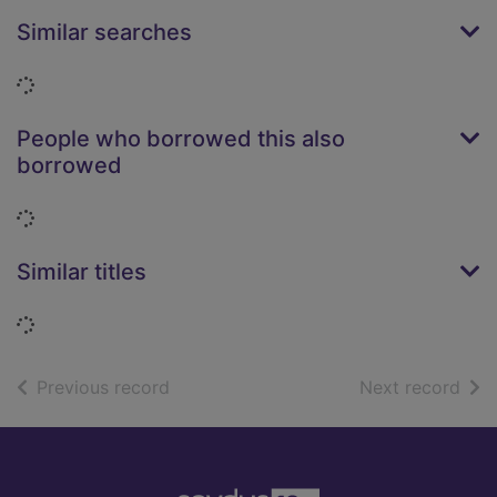
Similar searches
Loading...
People who borrowed this also
borrowed
Loading...
Similar titles
Loading...
of search results
of s
Previous record
Next record
Footer