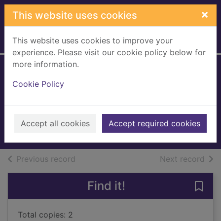
Skip to main content
×
This website uses cookies
This website uses cookies to improve your
Home
Full display
experience. Please visit our cookie policy below for
more information.
Poo poo bum bum
Cookie Policy
wee wee
Cowell, Steven
2021
Accept all cookies
Accept required cookies
Books, Manuscripts
of search results
of s
Previous record
Next record
Find it!
Save
Total copies: 2