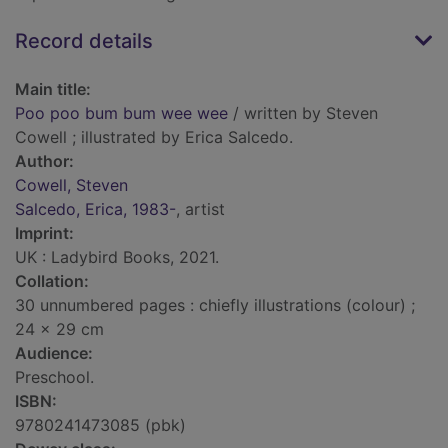
Record details
Main title:
Poo poo bum bum wee wee
/ written by Steven
Cowell ; illustrated by Erica Salcedo.
Author:
Cowell, Steven
Salcedo, Erica, 1983-
, artist
Imprint:
UK : Ladybird Books, 2021.
Collation:
30 unnumbered pages : chiefly illustrations (colour) ;
24 x 29 cm
Audience:
Preschool.
ISBN:
9780241473085 (pbk)