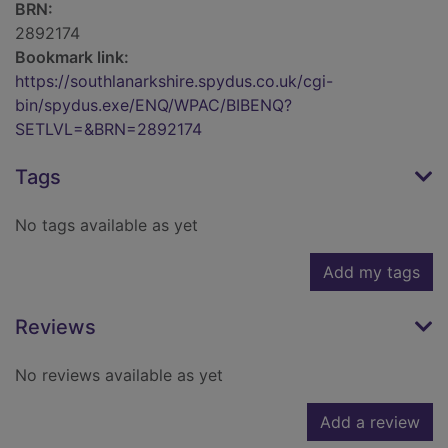
BRN:
2892174
Bookmark link:
https://southlanarkshire.spydus.co.uk/cgi-
bin/spydus.exe/ENQ/WPAC/BIBENQ?
SETLVL=&BRN=2892174
Tags
No tags available as yet
Add my tags
Reviews
No reviews available as yet
Add a review