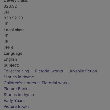
Dewey class:
823.92
JN
823.92 23
JF
Local class:
JP
JF
JFPB
Language:
English
Subject:
Toilet training -- Pictorial works -- Juvenile fiction
Stories in rhyme
Children's stories -- Pictorial works
Picture Books
Stories in rhyme
Early Years
Picture Books