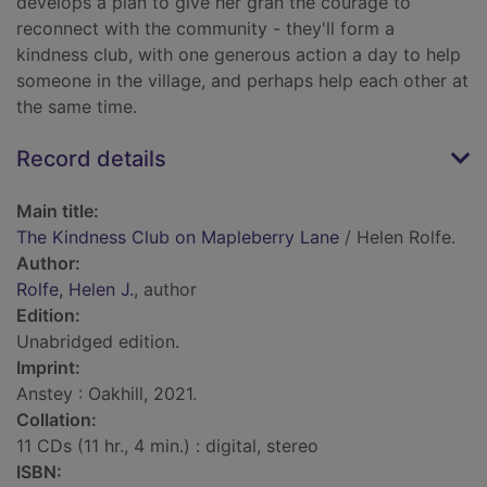
develops a plan to give her gran the courage to
reconnect with the community - they'll form a
kindness club, with one generous action a day to help
someone in the village, and perhaps help each other at
the same time.
Record details
Main title:
The Kindness Club on Mapleberry Lane
/ Helen Rolfe.
Author:
Rolfe, Helen J.
, author
Edition:
Unabridged edition.
Imprint:
Anstey : Oakhill, 2021.
Collation:
11 CDs (11 hr., 4 min.) : digital, stereo
ISBN: