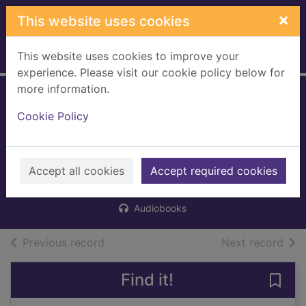
Skip to main content
×
This website uses cookies
This website uses cookies to improve your
Home
Full display
experience. Please visit our cookie policy below for
more information.
The Kindness Club
Cookie Policy
on Mapleberry
Lane
Accept all cookies
Rolfe, Helen J.
Accept required cookies
2021
Audiobooks
of search results
of s
Previous record
Next record
Find it!
Save