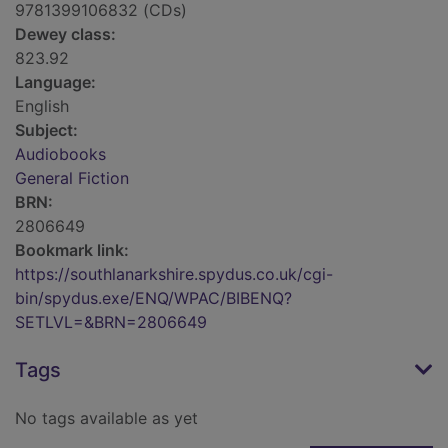
9781399106832 (CDs)
Dewey class:
823.92
Language:
English
Subject:
Audiobooks
General Fiction
BRN:
2806649
Bookmark link:
https://southlanarkshire.spydus.co.uk/cgi-
bin/spydus.exe/ENQ/WPAC/BIBENQ?
SETLVL=&BRN=2806649
Tags
No tags available as yet