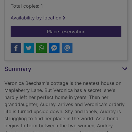
Total copies: 1
Availability by location
for The Kindness Cl
Place reservation
Summary
Veronica Beecham's cottage is the neatest house on
Mapleberry Lane. But Veronica has a secret: she's
hardly left her perfect home in years. Then her
granddaughter, Audrey, arrives and Veronica's orderly
life is turned upside down. Shy and lonely, Audrey is
struggling to find her place in the world. As a bond
begins to form between the two women, Audrey