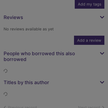
Add my tags
Reviews
No reviews available as yet
Add a review
People who borrowed this also
borrowed
Loading...
Titles by this author
Loading...
of search results
of s
Previous record
Next record