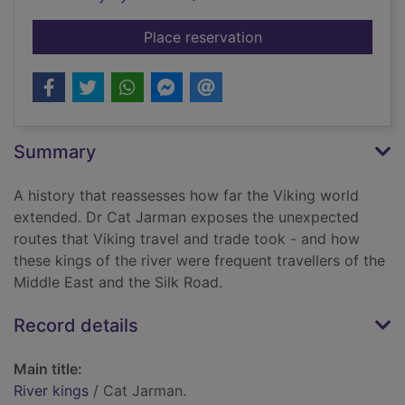
for River kings
Place reservation
Summary
A history that reassesses how far the Viking world
extended. Dr Cat Jarman exposes the unexpected
routes that Viking travel and trade took - and how
these kings of the river were frequent travellers of the
Middle East and the Silk Road.
Record details
Main title:
River kings
/ Cat Jarman.