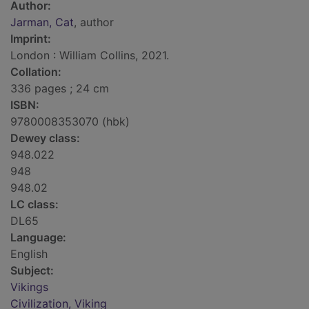
Author:
Jarman, Cat
, author
Imprint:
London : William Collins, 2021.
Collation:
336 pages ; 24 cm
ISBN:
9780008353070 (hbk)
Dewey class:
948.022
948
948.02
LC class:
DL65
Language:
English
Subject:
Vikings
Civilization, Viking