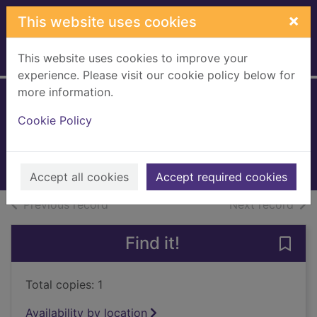
Skip to main content
×
This website uses cookies
This website uses cookies to improve your
Home
Full display
experience. Please visit our cookie policy below for
more information.
River kings
Cookie Policy
Jarman, Cat
2021
Books, Manuscripts
Accept all cookies
Accept required cookies
of search results
of s
Previous record
Next record
Find it!
Save 
Total copies: 1
Availability by location