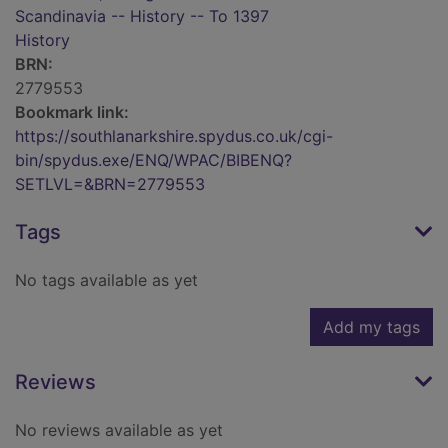
Scandinavia -- History -- To 1397
History
BRN:
2779553
Bookmark link:
https://southlanarkshire.spydus.co.uk/cgi-
bin/spydus.exe/ENQ/WPAC/BIBENQ?
SETLVL=&BRN=2779553
Tags
No tags available as yet
Add my tags
Reviews
No reviews available as yet