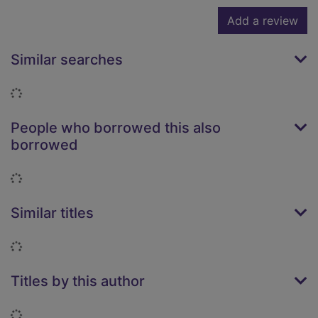
Add a review
Similar searches
Loading...
People who borrowed this also
borrowed
Loading...
Similar titles
Loading...
Titles by this author
Loading...