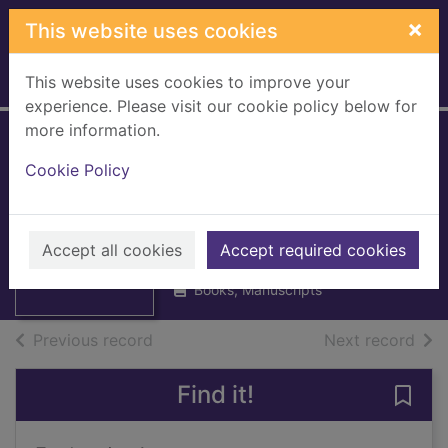
Skip to main content
×
This website uses cookies
This website uses cookies to improve your
Home
Full display
experience. Please visit our cookie policy below for
more information.
Sasines, Lanark
Cookie Policy
Vol. 8 1861 - 1864 :
Thumbnail for
Registers of
Sasines, Lanark
Seisins. Lanark
Vol. 8 1861 - 1864
Accept all cookies
Accept required cookies
:
Books, Manuscripts
of search results
of s
Previous record
Next record
Find it!
Save 