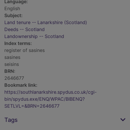
Language:
English
Subject:
Land tenure -- Lanarkshire (Scotland)
Deeds -- Scotland
Landownership -- Scotland
Index terms:
register of sasines
sasines
seisins
BRN:
2646677
Bookmark link:
https://southlanarkshire.spydus.co.uk/cgi-
bin/spydus.exe/ENQ/WPAC/BIBENQ?
SETLVL=&BRN=2646677
Tags