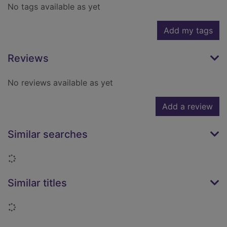
No tags available as yet
Add my tags
Reviews
No reviews available as yet
Add a review
Similar searches
Loading...
Similar titles
Loading...