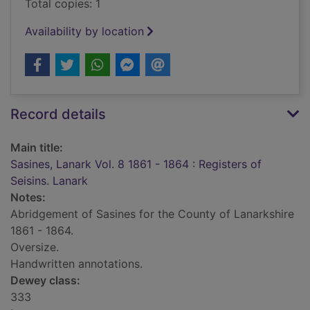
Total copies: 1
Availability by location
Record details
Main title:
Sasines, Lanark Vol. 8 1861 - 1864 : Registers of
Seisins. Lanark
Notes:
Abridgement of Sasines for the County of Lanarkshire
1861 - 1864.
Oversize.
Handwritten annotations.
Dewey class:
333