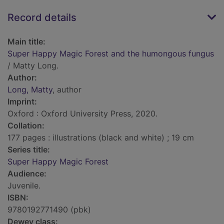
Record details
Main title:
Super Happy Magic Forest and the humongous fungus
/ Matty Long.
Author:
Long, Matty
, author
Imprint:
Oxford : Oxford University Press, 2020.
Collation:
177 pages : illustrations (black and white) ; 19 cm
Series title:
Super Happy Magic Forest
Audience:
Juvenile.
ISBN:
9780192771490 (pbk)
Dewey class: