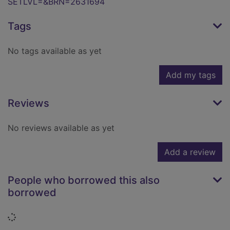
SETLVL=&BRN=2631694
Tags
No tags available as yet
Add my tags
Reviews
No reviews available as yet
Add a review
People who borrowed this also
borrowed
Loading...