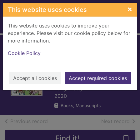
Skip to main content
×
This website uses cookies
This website uses cookies to improve your
Home
Full display
experience. Please visit our cookie policy below for
more information.
Super Happy
Cookie Policy
Magic Forest and
the humongous
fungus
Accept all cookies
Accept required cookies
Long, Matty
2020
Books, Manuscripts
of search results
of s
Previous record
Next record
Find it!
Save