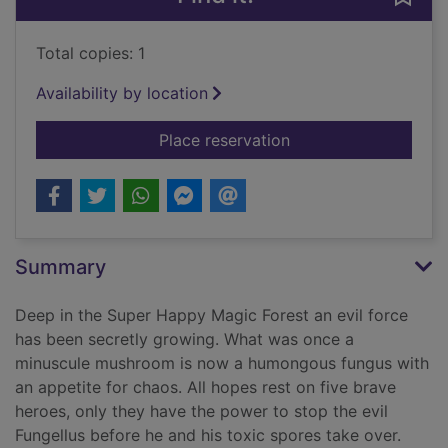
Total copies: 1
Availability by location
for Super Happy Mag
Place reservation
Summary
Deep in the Super Happy Magic Forest an evil force
has been secretly growing. What was once a
minuscule mushroom is now a humongous fungus with
an appetite for chaos. All hopes rest on five brave
heroes, only they have the power to stop the evil
Fungellus before he and his toxic spores take over.