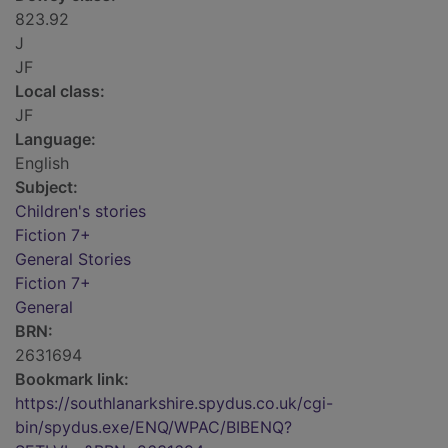
823.92
J
JF
Local class:
JF
Language:
English
Subject:
Children's stories
Fiction 7+
General Stories
Fiction 7+
General
BRN:
2631694
Bookmark link:
https://southlanarkshire.spydus.co.uk/cgi-
bin/spydus.exe/ENQ/WPAC/BIBENQ?