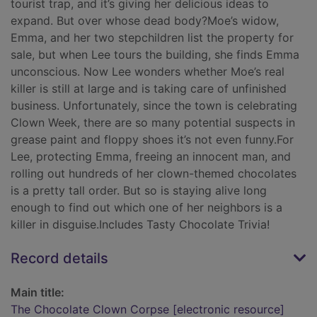
tourist trap, and it’s giving her delicious ideas to
expand. But over whose dead body?Moe’s widow,
Emma, and her two stepchildren list the property for
sale, but when Lee tours the building, she finds Emma
unconscious. Now Lee wonders whether Moe’s real
killer is still at large and is taking care of unfinished
business. Unfortunately, since the town is celebrating
Clown Week, there are so many potential suspects in
grease paint and floppy shoes it’s not even funny.For
Lee, protecting Emma, freeing an innocent man, and
rolling out hundreds of her clown-themed chocolates
is a pretty tall order. But so is staying alive long
enough to find out which one of her neighbors is a
killer in disguise.Includes Tasty Chocolate Trivia!
Record details
Main title:
The Chocolate Clown Corpse [electronic resource]