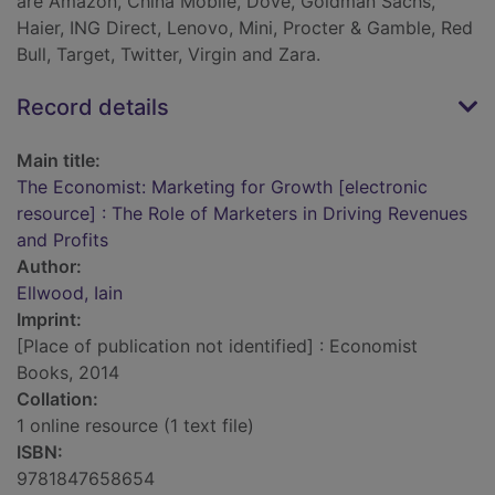
are Amazon, China Mobile, Dove, Goldman Sachs,
Haier, ING Direct, Lenovo, Mini, Procter & Gamble, Red
Bull, Target, Twitter, Virgin and Zara.
Record details
Main title:
The Economist: Marketing for Growth [electronic
resource] : The Role of Marketers in Driving Revenues
and Profits
Author:
Ellwood, Iain
Imprint:
[Place of publication not identified] : Economist
Books, 2014
Collation:
1 online resource (1 text file)
ISBN:
9781847658654