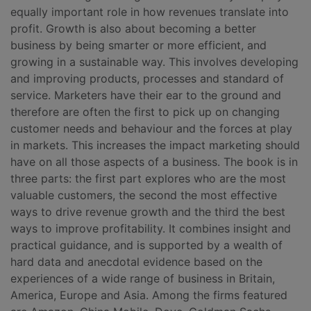
equally important role in how revenues translate into
profit. Growth is also about becoming a better
business by being smarter or more efficient, and
growing in a sustainable way. This involves developing
and improving products, processes and standard of
service. Marketers have their ear to the ground and
therefore are often the first to pick up on changing
customer needs and behaviour and the forces at play
in markets. This increases the impact marketing should
have on all those aspects of a business. The book is in
three parts: the first part explores who are the most
valuable customers, the second the most effective
ways to drive revenue growth and the third the best
ways to improve profitability. It combines insight and
practical guidance, and is supported by a wealth of
hard data and anecdotal evidence based on the
experiences of a wide range of business in Britain,
America, Europe and Asia. Among the firms featured