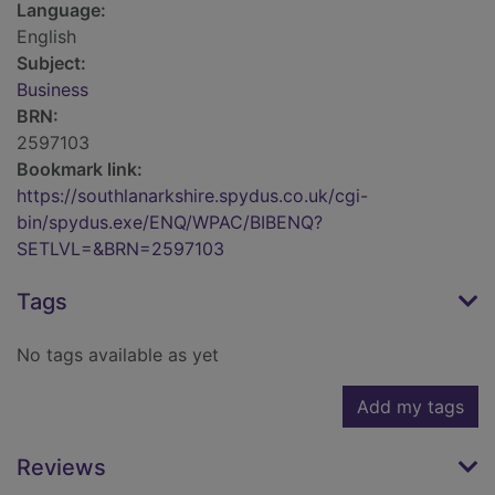
Language:
English
Subject:
Business
BRN:
2597103
Bookmark link:
https://southlanarkshire.spydus.co.uk/cgi-
bin/spydus.exe/ENQ/WPAC/BIBENQ?
SETLVL=&BRN=2597103
Tags
No tags available as yet
Add my tags
Reviews