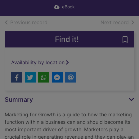
eBook
of search results
of s
Previous record
Next record
Find it!
Save
Availability by location
Summary
Marketing for Growth is a guide to how the marketing
function within a business can and should become its
most important driver of growth. Marketers play a
crucial role in generating revenue and they can play an