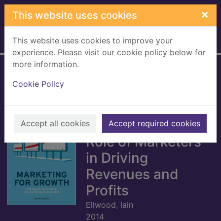
Skip to main content
×
This website uses cookies
This website uses cookies to improve your
Home
Full display
experience. Please visit our cookie policy below for
more information.
The Economist:
Cookie Policy
Marketing for
Growth [electronic
resource] : The
Accept all cookies
Accept required cookies
Role of Marketers
in Driving
Revenues and
Profits
Ellwood, Iain
2014