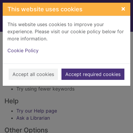
Skip to main content
×
This website uses cookies
This website uses cookies to improve your
Home
Result
experience. Please visit our cookie policy below for
Error result
more information.
Sorry, your search for BRN: 2534739 did not find
any records.
Cookie Policy
Suggestions
Accept all cookies
Accept required cookies
Check your spelling
Try using different keywords
Try using fewer keywords
Help
Try our Help page
Ask a Librarian
Other Options