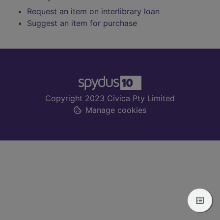
Request an item on interlibrary loan
Suggest an item for purchase
Footer
Copyright 2023 Civica Pty Limited
Manage cookies
View