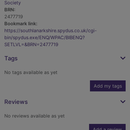
Society
BRN:
2477719
Bookmark link:
https://southlanarkshire.spydus.co.uk/cgi-
bin/spydus.exe/ENQ/WPAC/BIBENQ?
SETLVL=&BRN=2477719
Tags
No tags available as yet
Add my tags
Reviews
No reviews available as yet
Add a review