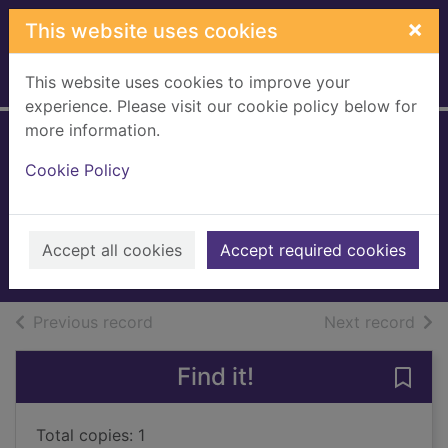
Skip to main content
×
This website uses cookies
This website uses cookies to improve your
Home
Full display
experience. Please visit our cookie policy below for
more information.
Ground-breaking
Cookie Policy
rebels
Murphy, Adam
2019
Accept all cookies
Accept required cookies
Books, Manuscripts
of search results
of s
Previous record
Next record
Find it!
Save
Total copies: 1