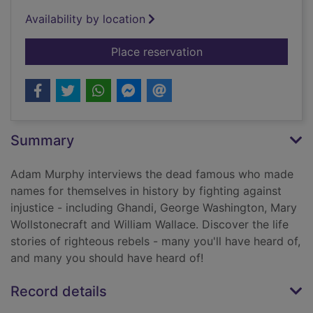
Availability by location
for Ground-breaking 
Place reservation
Summary
Adam Murphy interviews the dead famous who made
names for themselves in history by fighting against
injustice - including Ghandi, George Washington, Mary
Wollstonecraft and William Wallace. Discover the life
stories of righteous rebels - many you'll have heard of,
and many you should have heard of!
Record details