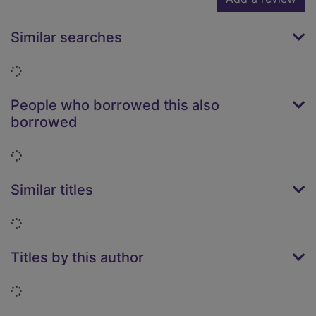
Similar searches
Loading...
People who borrowed this also
borrowed
Loading...
Similar titles
Loading...
Titles by this author
Loading...