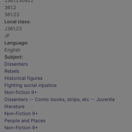
J361.230922
361.2
361.23
Local class:
J361.23
JF
Language:
English
Subject:
Dissenters
Rebels
Historical figures
Fighting social injustice
Non-fiction 9+
Dissenters -- Comic books, strips, etc -- Juvenile
literature
Non-Fiction 9+
People and Places
Non-Fiction 9+