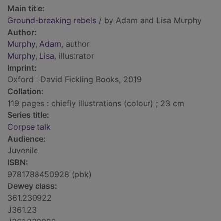
Main title:
Ground-breaking rebels
/ by Adam and Lisa Murphy
Author:
Murphy, Adam
, author
Murphy, Lisa
, illustrator
Imprint:
Oxford : David Fickling Books, 2019
Collation:
119 pages : chiefly illustrations (colour) ; 23 cm
Series title:
Corpse talk
Audience:
Juvenile
ISBN:
9781788450928 (pbk)
Dewey class:
361.230922
J361.23