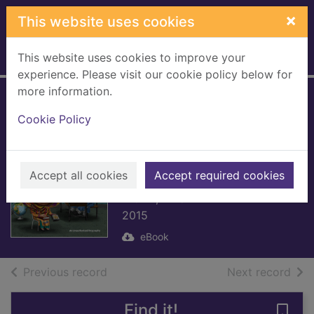
Skip to main content
×
This website uses cookies
This website uses cookies to improve your
Home
Full display
experience. Please visit our cookie policy below for
more information.
Who Is Malala
Cookie Policy
Yousafzai?
[electronic
resource]
Accept all cookies
Accept required cookies
Brown, Dinah
2015
eBook
of search results
of s
Previous record
Next record
Find it!
Save 