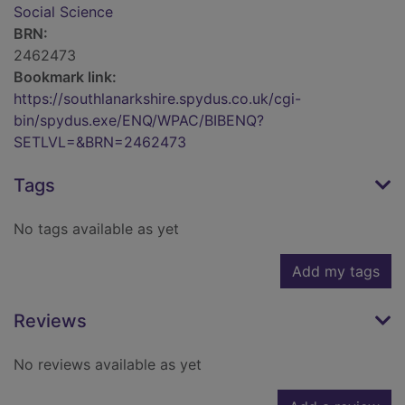
Social Science
BRN:
2462473
Bookmark link:
https://southlanarkshire.spydus.co.uk/cgi-
bin/spydus.exe/ENQ/WPAC/BIBENQ?
SETLVL=&BRN=2462473
Tags
No tags available as yet
Add my tags
Reviews
No reviews available as yet