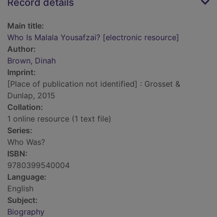
Record details
Main title:
Who Is Malala Yousafzai? [electronic resource]
Author:
Brown, Dinah
Imprint:
[Place of publication not identified] : Grosset &
Dunlap, 2015
Collation:
1 online resource (1 text file)
Series:
Who Was?
ISBN:
9780399540004
Language:
English
Subject:
Biography