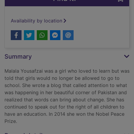
Availability by location
Summary
Malala Yousafzai was a girl who loved to learn but was
told that girls would no longer be allowed to go to
school. She wrote a blog that called attention to what
was happening in her beautiful corner of Pakistan and
realized that words can bring about change. She has
continued to speak out for the right of all children to
have an education. In 2014 she won the Nobel Peace
Prize.