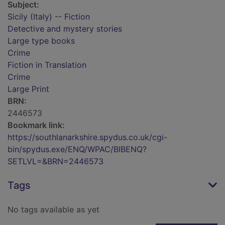
Subject:
Sicily (Italy) -- Fiction
Detective and mystery stories
Large type books
Crime
Fiction in Translation
Crime
Large Print
BRN:
2446573
Bookmark link:
https://southlanarkshire.spydus.co.uk/cgi-
bin/spydus.exe/ENQ/WPAC/BIBENQ?
SETLVL=&BRN=2446573
Tags
No tags available as yet