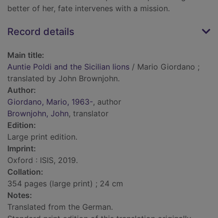
better of her, fate intervenes with a mission.
Record details
Main title:
Auntie Poldi and the Sicilian lions
/ Mario Giordano ;
translated by John Brownjohn.
Author:
Giordano, Mario, 1963-
, author
Brownjohn, John
, translator
Edition:
Large print edition.
Imprint:
Oxford : ISIS, 2019.
Collation:
354 pages (large print) ; 24 cm
Notes:
Translated from the German.