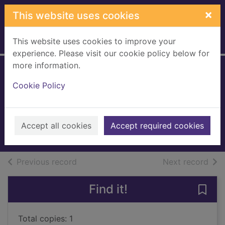
Skip to main content
×
This website uses cookies
This website uses cookies to improve your
Home
Full display
experience. Please visit our cookie policy below for
more information.
Auntie Poldi and
Cookie Policy
the Sicilian lions
Giordano, Mario, 1963-
2019
Accept all cookies
Accept required cookies
Large Print
of search results
of s
Previous record
Next record
Find it!
Save 
Total copies: 1