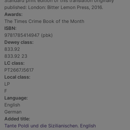
Standard print edition of this translation originally
published: London: Bitter Lemon Press, 2016.
Awards:
The Times Crime Book of the Month
ISBN:
9781785414947 (pbk)
Dewey class:
833.92
833.92 23
LC class:
PT2667.I5617
Local class:
LP
F
Language:
English
German
Added title:
Tante Poldi und die Sizilianischen. English