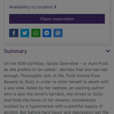
Availability by location
for Auntie Poldi and t
Place reservation
Summary
On her 60th birthday, Isolde Oberreiter - or Aunt Poldi
as she prefers to be called - decides that she has had
enough. Thoroughly sick of life, Poldi moves from
Bavaria to Sicily in order to drink herself to death with
a sea view. Aided by her nephew, an aspiring author
who is also the novel's narrator, she drives to Sicily
and finds the home of her dreams, conveniently
located by a hypermarket with a plentiful supply of
alcohol. But before hard liquor and depression get the