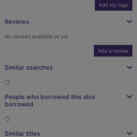
Add my tags
Reviews
No reviews available as yet
Add a review
Similar searches
Loading...
People who borrowed this also
borrowed
Loading...
Similar titles