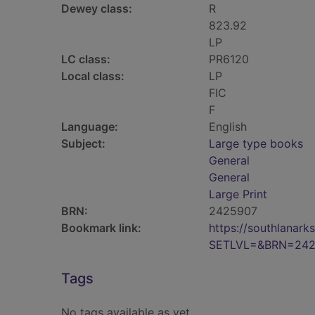
Dewey class:
R
823.92
LP
LC class:
PR6120
Local class:
LP
FIC
F
Language:
English
Subject:
Large type books
General
General
Large Print
BRN:
2425907
Bookmark link:
https://southlanar
SETLVL=&BRN=242
Tags
No tags available as yet