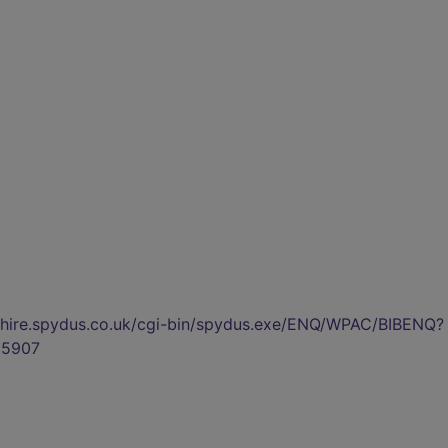
kshire.spydus.co.uk/cgi-bin/spydus.exe/ENQ/WPAC/BIBENQ?
5907