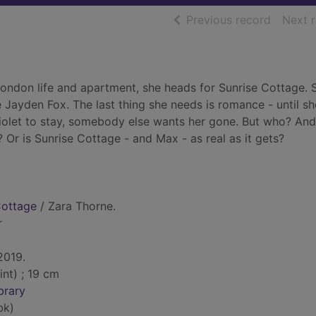
of searc
Previous record
Next 
ondon life and apartment, she heads for Sunrise Cottage. S
ce Jayden Fox. The last thing she needs is romance - until s
let to stay, somebody else wants her gone. But who? An
? Or is Sunrise Cottage - and Max - as real as it gets?
Cottage
/ Zara Thorne.
r
 2019.
int) ; 19 cm
brary
bk)