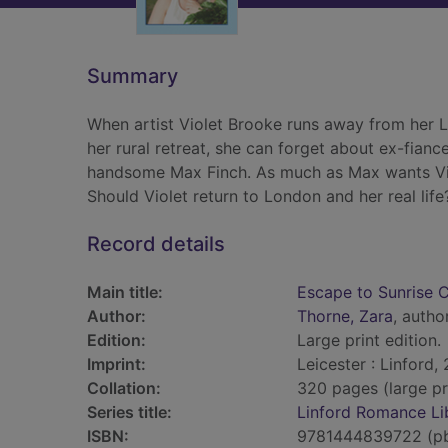
Summary
When artist Violet Brooke runs away from her L
her rural retreat, she can forget about ex-fian
handsome Max Finch. As much as Max wants Vio
Should Violet return to London and her real life
Record details
Main title:
Escape to Sunrise 
Author:
Thorne, Zara
, autho
Edition:
Large print edition.
Imprint:
Leicester : Linford,
Collation:
320 pages (large pr
Series title:
Linford Romance Li
ISBN:
9781444839722 (p