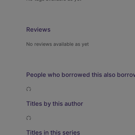
Reviews
No reviews available as yet
People who borrowed this also borr
Loading...
Titles by this author
Loading...
Titles in this series