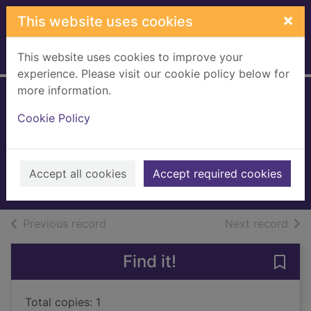
Skip to main content
×
This website uses cookies
This website uses cookies to improve your
Home
Full display
experience. Please visit our cookie policy below for
more information.
Carrying the
Cookie Policy
surgeon's baby
Ruttan, Amy
2019
Accept all cookies
Accept required cookies
Books, Manuscripts
of search results
of s
Previous record
Next record
Find it!
Save
Total copies: 1