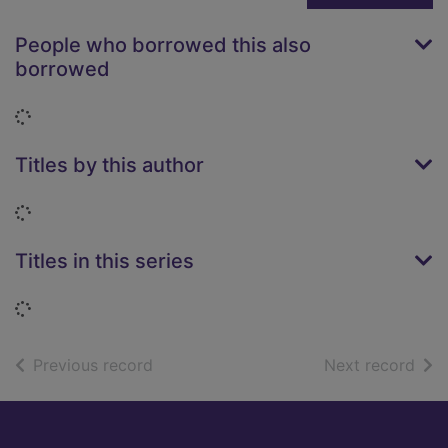
People who borrowed this also
borrowed
Loading...
Titles by this author
Loading...
Titles in this series
Loading...
of search results
of s
Previous record
Next record