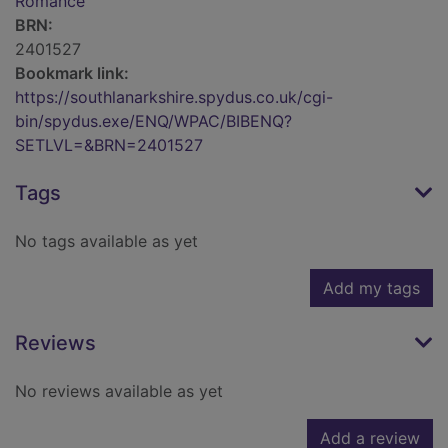
Romance
BRN:
2401527
Bookmark link:
https://southlanarkshire.spydus.co.uk/cgi-
bin/spydus.exe/ENQ/WPAC/BIBENQ?
SETLVL=&BRN=2401527
Tags
No tags available as yet
Add my tags
Reviews
No reviews available as yet
Add a review