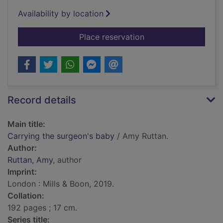
Availability by location
for Carrying the sur
Place reservation
Record details
Main title:
Carrying the surgeon's baby
/ Amy Ruttan.
Author:
Ruttan, Amy
, author
Imprint:
London : Mills & Boon, 2019.
Collation:
192 pages ; 17 cm.
Series title: