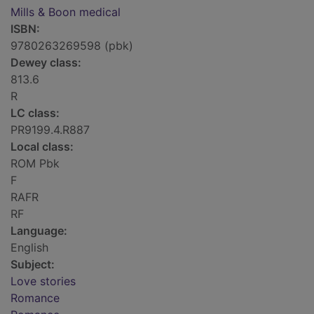
Mills & Boon medical
ISBN:
9780263269598 (pbk)
Dewey class:
813.6
R
LC class:
PR9199.4.R887
Local class:
ROM Pbk
F
RAFR
RF
Language:
English
Subject:
Love stories
Romance