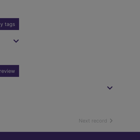
y tags
review
of search resu
Next record