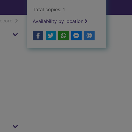
Total copies: 1
h results
of search results
record
Availability by location