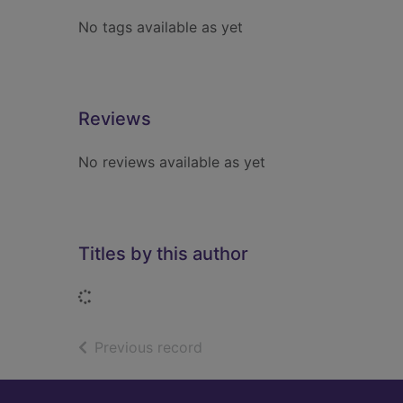
No tags available as yet
Reviews
No reviews available as yet
Titles by this author
Loading...
of search results
Previous record