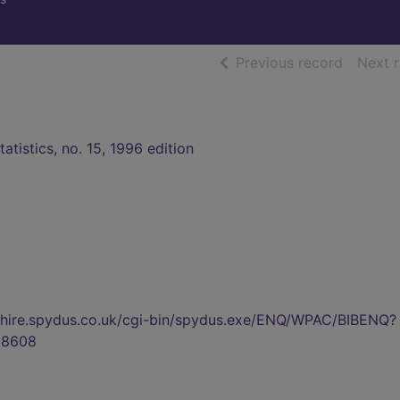
of searc
Previous record
Next 
tatistics, no. 15, 1996 edition
kshire.spydus.co.uk/cgi-bin/spydus.exe/ENQ/WPAC/BIBENQ?
88608