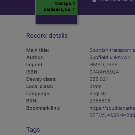
transport
statistics, no. 1
Record details
Main title:
Scottish transport s
Author:
Subfield unknown
Imprint:
HMSO, 1996.
ISBN:
0748055924
Dewey class:
388.021
Local class:
Stats
Language:
English
BRN:
2388608
Bookmark link:
https://southlanar
SETLVL=&BRN=23
Tags