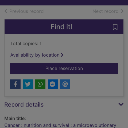
of search results
of s
Previous record
Next record
Find it!
Save 
Total copies: 1
Availability by location
for Cancer : nutriti
Place reservation
Record details
Main title:
Cancer : nutrition and survival : a microevolutionary