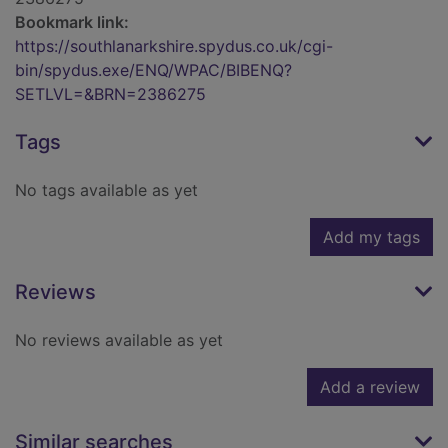
Bookmark link:
https://southlanarkshire.spydus.co.uk/cgi-
bin/spydus.exe/ENQ/WPAC/BIBENQ?
SETLVL=&BRN=2386275
Tags
No tags available as yet
Add my tags
Reviews
No reviews available as yet
Add a review
Similar searches