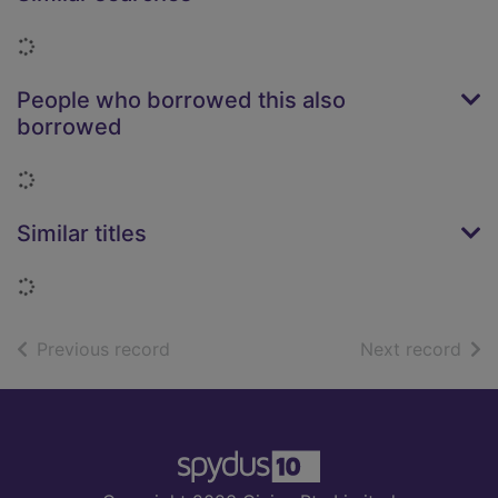
Loading...
People who borrowed this also
borrowed
Loading...
Similar titles
Loading...
of search results
of s
Previous record
Next record
Footer