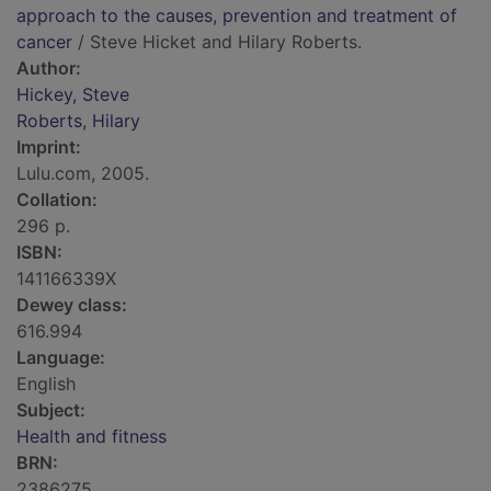
approach to the causes, prevention and treatment of
cancer
/ Steve Hicket and Hilary Roberts.
Author:
Hickey, Steve
Roberts, Hilary
Imprint:
Lulu.com, 2005.
Collation:
296 p.
ISBN:
141166339X
Dewey class:
616.994
Language:
English
Subject:
Health and fitness
BRN:
2386275