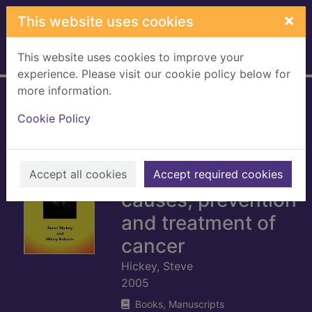
Skip to main content
×
This website uses cookies
This website uses cookies to improve your
Home
Full display
experience. Please visit our cookie policy below for
more information.
Cancer : nutrition
Cookie Policy
and survival : a
microevolutionary
approach to the
Accept all cookies
Accept required cookies
causes, prevention
and treatment of
cancer
Hickey, Steve
2005
Books, Manuscripts