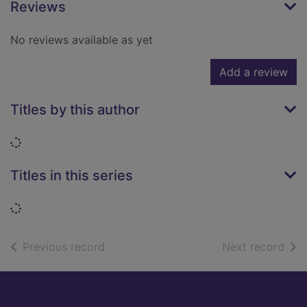
Reviews
No reviews available as yet
Add a review
Titles by this author
Loading...
Titles in this series
Loading...
of search results
of s
Previous record
Next record