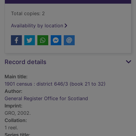
Total copies: 2
Availability by location
Record details
Main title:
1901 census : district 646/3 (book 21 to 32)
Author:
General Register Office for Scotland
Imprint:
GRO, 2002.
Collation:
1 reel.
Series title: