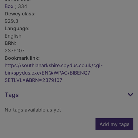
Box
; 334
Dewey class:
929.3
Language:
English
BRN:
2379107
Bookmark link:
https://southlanarkshire.spydus.co.uk/cgi-
bin/spydus.exe/ENQ/WPAC/BIBENQ?
SETLVL=&BRN=2379107
Tags
No tags available as yet
Add my tags