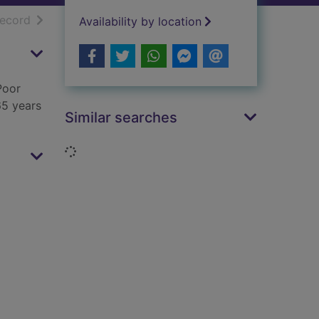
h results
of search results
record
Availability by location
Poor
65 years
Similar searches
Loading...