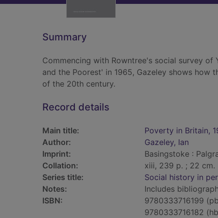
Summary
Commencing with Rowntree's social survey of 
and the Poorest' in 1965, Gazeley shows how th
of the 20th century.
Record details
Main title:
Poverty in Britain,
Author:
Gazeley, Ian
Imprint:
Basingstoke : Palgr
Collation:
xiii, 239 p. ; 22 cm.
Series title:
Social history in pe
Notes:
Includes bibliograp
ISBN:
9780333716199 (pb
9780333716182 (hb