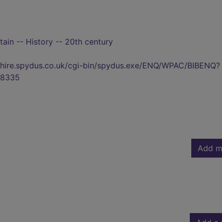
tain -- History -- 20th century
kshire.spydus.co.uk/cgi-bin/spydus.exe/ENQ/WPAC/BIBENQ?
8335
Add m