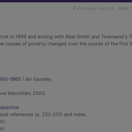
of searc
Previous record
Next 
York in 1899 and ending with Abel-Smith and Townsend's '
e causes of poverty changed over the course of the first 
 1900-1965
/ Ian Gazeley.
ave Macmillan, 2003.
rspective
hical references (p. 222-231) and index.
k)
k)