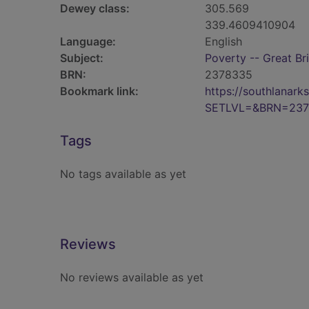
Dewey class:
305.569
339.4609410904
Language:
English
Subject:
Poverty -- Great Bri
BRN:
2378335
Bookmark link:
https://southlanar
SETLVL=&BRN=237
Tags
No tags available as yet
Reviews
No reviews available as yet