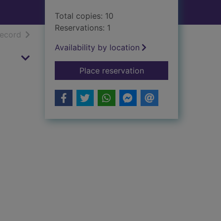
Total copies: 10
Reservations: 1
h results
of search results
record
Availability by location
for Bygone Larkhall
Place reservation