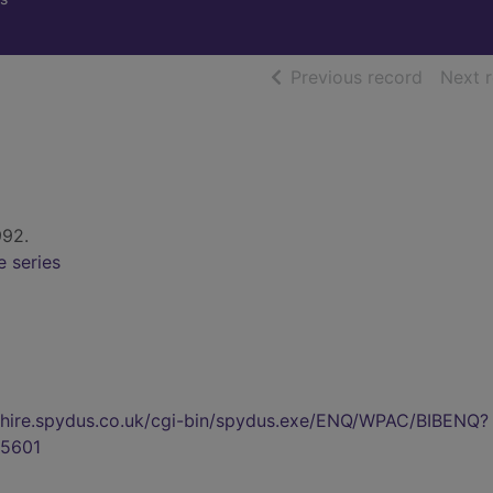
of searc
Previous record
Next 
992.
e series
kshire.spydus.co.uk/cgi-bin/spydus.exe/ENQ/WPAC/BIBENQ?
5601