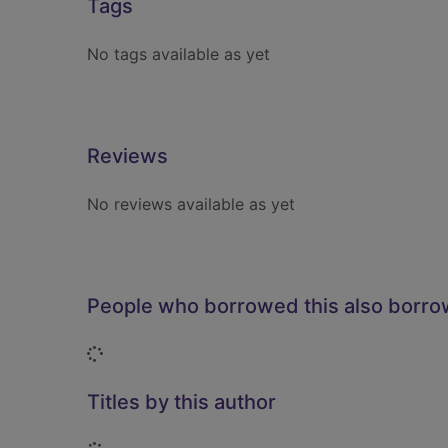
Tags
No tags available as yet
Reviews
No reviews available as yet
People who borrowed this also borr
Loading...
Titles by this author