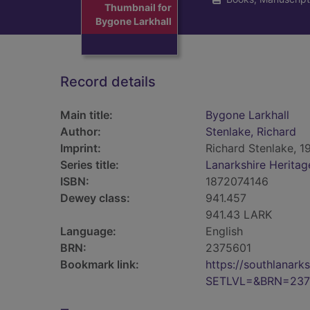
Thumbnail for
Bygone Larkhall
Record details
Main title:
Bygone Larkhall
Author:
Stenlake, Richard
Imprint:
Richard Stenlake, 1
Series title:
Lanarkshire Heritag
ISBN:
1872074146
Dewey class:
941.457
941.43 LARK
Language:
English
BRN:
2375601
Bookmark link:
https://southlanar
SETLVL=&BRN=237