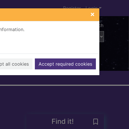
Register
Login
×
Advanced search
information.
t all cookies
Accept required cookies
Find it!
Save Bygone La