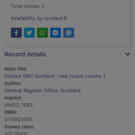
Total copies: 2
Availability by location
Record details
Main title:
Census 1981 Scotland : new towns volume 1
Author:
General Register Office, Scotland
Imprint:
HMSO, 1983.
ISBN:
0114923345
Dewey class:
312.09411