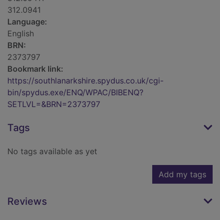
312.0941
Language:
English
BRN:
2373797
Bookmark link:
https://southlanarkshire.spydus.co.uk/cgi-
bin/spydus.exe/ENQ/WPAC/BIBENQ?
SETLVL=&BRN=2373797
Tags
No tags available as yet
Add my tags
Reviews