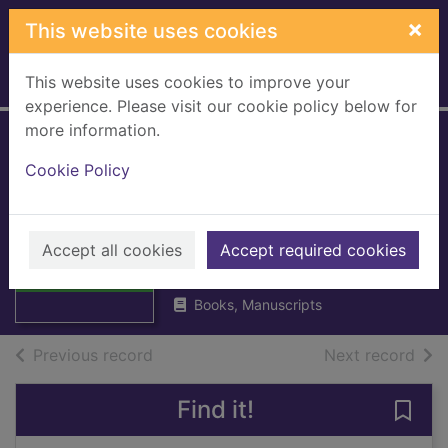
Skip to main content
×
This website uses cookies
This website uses cookies to improve your
Home
Full display
experience. Please visit our cookie policy below for
more information.
Census 1981
Cookie Policy
Scotland : new
towns volume 1
Thumbnail for
Census 1981
Accept all cookies
General Register Office, Scotland
Accept required cookies
Scotland : new
1983
towns vol
Books, Manuscripts
of search results
of s
Previous record
Next record
Find it!
Save