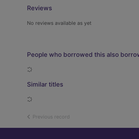
Reviews
No reviews available as yet
People who borrowed this also borr
Loading...
Similar titles
Loading...
of search results
Previous record