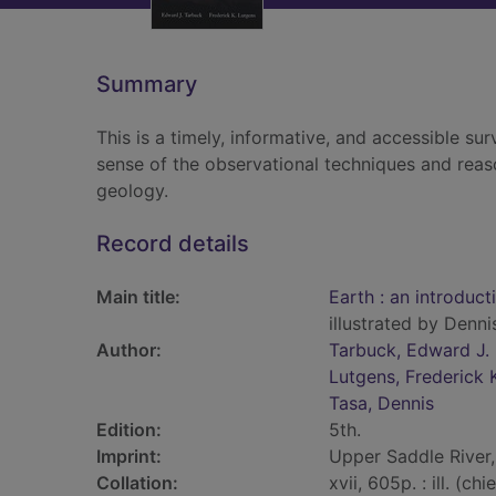
Summary
This is a timely, informative, and accessible su
sense of the observational techniques and reas
geology.
Record details
Main title:
Earth : an introduc
illustrated by Denni
Author:
Tarbuck, Edward J.
Lutgens, Frederick 
Tasa, Dennis
Edition:
5th.
Imprint:
Upper Saddle River, 
Collation:
xvii, 605p. : ill. (ch