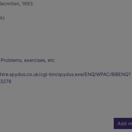
Macmillan, 1993.
k)
 Problems, exercises, etc
kshire.spydus.co.uk/cgi-bin/spydus.exe/ENQ/WPAC/BIBENQ?
3278
Add m