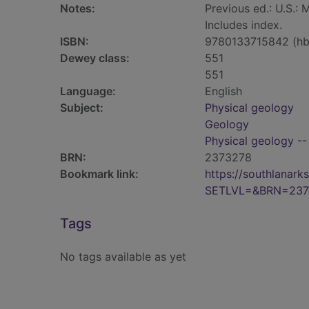
Notes:
Previous ed.: U.S.: 
Includes index.
ISBN:
9780133715842 (hb
Dewey class:
551
551
Language:
English
Subject:
Physical geology
Geology
Physical geology --
BRN:
2373278
Bookmark link:
https://southlanar
SETLVL=&BRN=237
Tags
No tags available as yet