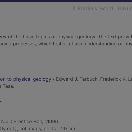
of searc
Previous record
Next 
rvey of the basic topics of physical geology. The text provi
oning processes, which foster a basic understanding of phy
tion to physical geology
/ Edward J. Tarbuck, Frederick K. L
s Tasa.
K.
N.J. : Prentice Hall, c1996.
iefly col.), col. maps, ports. ; 29 cm.