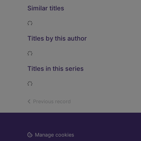
Similar titles
Loading...
Titles by this author
Loading...
Titles in this series
Loading...
of search results
Previous record
Footer
Manage cookies