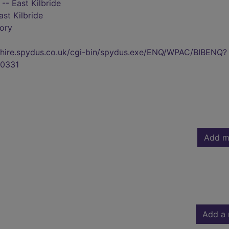
- East Kilbride
ast Kilbride
tory
kshire.spydus.co.uk/cgi-bin/spydus.exe/ENQ/WPAC/BIBENQ?
0331
Add m
Add a 