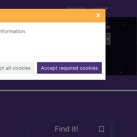
Register
Login
×
Advanced search
information.
t all cookies
Accept required cookies
Find it!
Save Minutes :