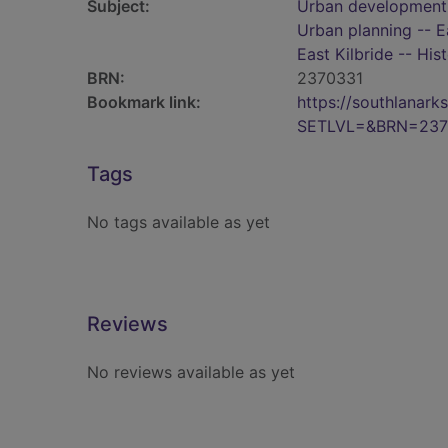
Subject:
Urban development -
Urban planning -- E
East Kilbride -- His
BRN:
2370331
Bookmark link:
https://southlanar
SETLVL=&BRN=237
Tags
No tags available as yet
Reviews
No reviews available as yet