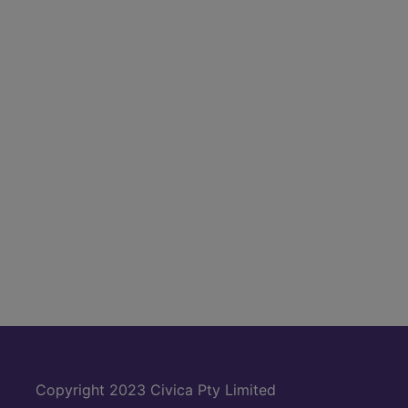
Copyright 2023 Civica Pty Limited