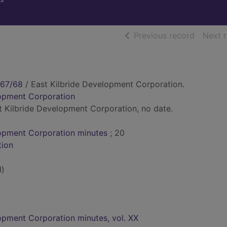
of searc
Previous record
Next 
967/68
/ East Kilbride Development Corporation.
lopment Corporation
ast Kilbride Development Corporation, no date.
lopment Corporation minutes
; 20
tion
d)
opment Corporation minutes, vol. XX