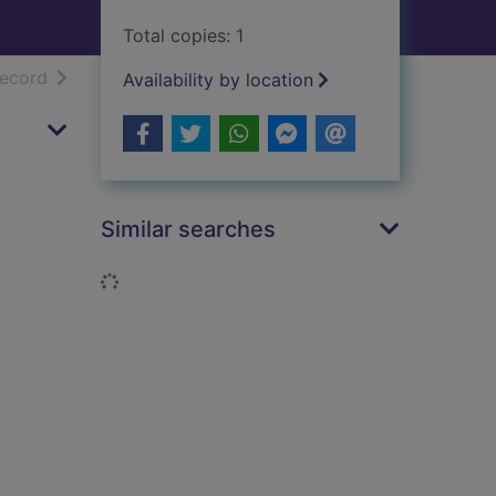
Total copies: 1
h results
of search results
record
Availability by location
Similar searches
Loading...