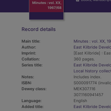
Minutes : vol. XX,
1967/68
Record details
Main title:
Minutes : vol. XX, 1
Author:
East Kilbride Deve
Imprint:
[East Kilbride] : E
Collation:
360 pages.
Series title:
East Kilbride Deve
Local history collec
Notes:
Includes index.
ISBN:
S000091774 (invali
Dewey class:
MEK307.116
307.1160941457
Language:
English
Added title:
East Kilbride Devel