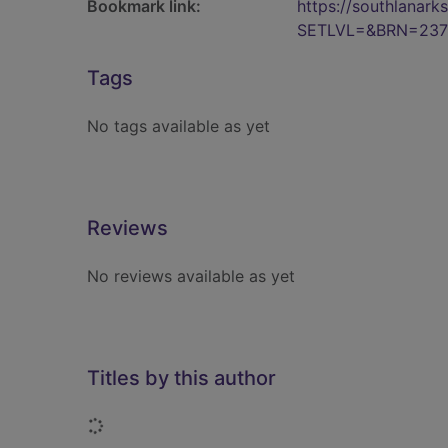
Bookmark link:
https://southlanar
SETLVL=&BRN=237
Tags
No tags available as yet
Reviews
No reviews available as yet
Titles by this author
Loading...