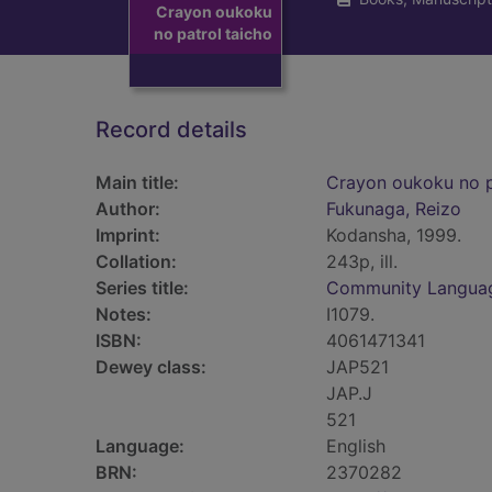
Crayon oukoku
no patrol taicho
Record details
Main title:
Crayon oukoku no p
Author:
Fukunaga, Reizo
Imprint:
Kodansha, 1999.
Collation:
243p, ill.
Series title:
Community Langua
Notes:
I1079.
ISBN:
4061471341
Dewey class:
JAP521
JAP.J
521
Language:
English
BRN:
2370282