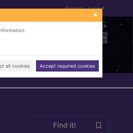
Register
Login
×
Advanced search
information.
t all cookies
Accept required cookies
Find it!
Save Crayon ou