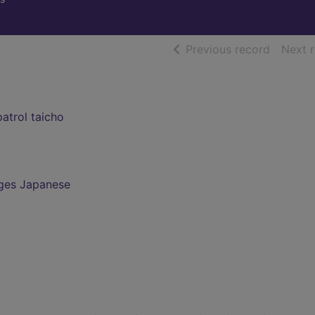
of searc
Previous record
Next 
atrol taicho
ges Japanese