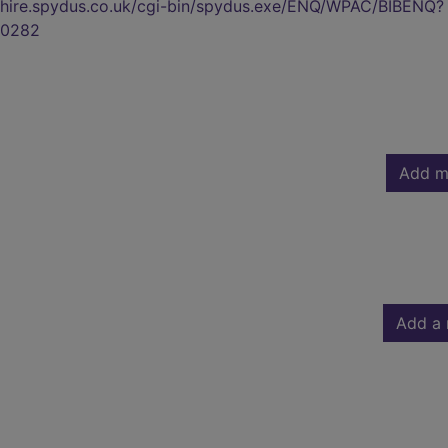
kshire.spydus.co.uk/cgi-bin/spydus.exe/ENQ/WPAC/BIBENQ?
0282
Add m
Add a 