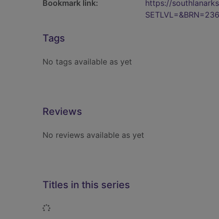
Bookmark link:
https://southlanar
SETLVL=&BRN=236
Tags
No tags available as yet
Reviews
No reviews available as yet
Titles in this series
Loading...