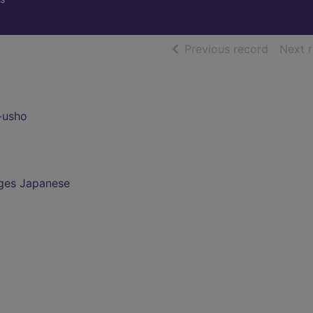
of searc
Previous record
Next 
-usho
ges Japanese