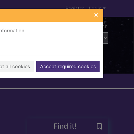
Register
Login
×
Advanced search
information.
t all cookies
Accept required cookies
Find it!
Save Kakushike