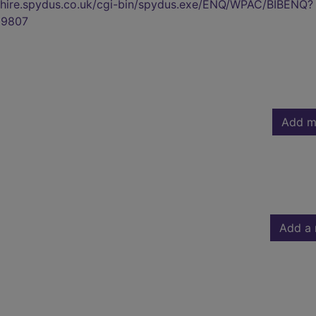
kshire.spydus.co.uk/cgi-bin/spydus.exe/ENQ/WPAC/BIBENQ?
9807
Add m
Add a 