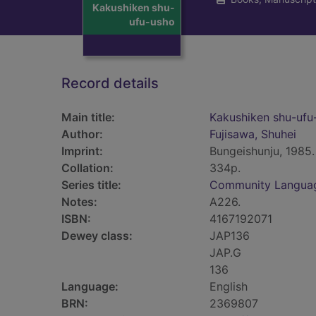
Kakushiken shu-
ufu-usho
Record details
Main title:
Kakushiken shu-ufu
Author:
Fujisawa, Shuhei
Imprint:
Bungeishunju, 1985.
Collation:
334p.
Series title:
Community Langua
Notes:
A226.
ISBN:
4167192071
Dewey class:
JAP136
JAP.G
136
Language:
English
BRN:
2369807