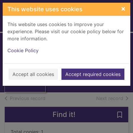
Skip to main content
×
This website uses cookies
This website uses cookies to improve your
Home
Full display
experience. Please visit our cookie policy below for
more information.
Dostoievsky
Cookie Policy
Steinberg, A.
UUUU
Thumbnail for
Accept all cookies
Accept required cookies
Books, Manuscripts
Dostoievsky
of search results
of s
Previous record
Next record
Find it!
Save
Total copies: 1