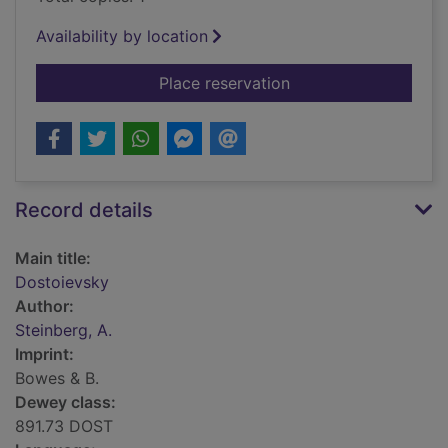
Availability by location
for Dostoievsky
Place reservation
Record details
Main title:
Dostoievsky
Author:
Steinberg, A.
Imprint:
Bowes & B.
Dewey class:
891.73 DOST