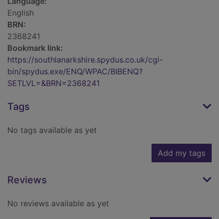
Language:
English
BRN:
2368241
Bookmark link:
https://southlanarkshire.spydus.co.uk/cgi-
bin/spydus.exe/ENQ/WPAC/BIBENQ?
SETLVL=&BRN=2368241
Tags
No tags available as yet
Add my tags
Reviews
No reviews available as yet