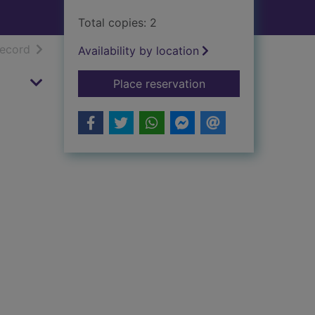
Total copies: 2
h results
of search results
record
Availability by location
for John Knox
Place reservation