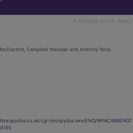
of searc
Previous record
Next 
acDiarmid, Campbell Maclean and Anthony Ross.
.
kshire.spydus.co.uk/cgi-bin/spydus.exe/ENQ/WPAC/BIBENQ?
8155