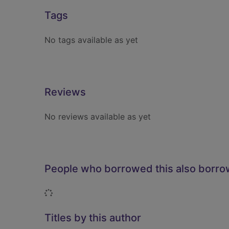
Tags
No tags available as yet
Reviews
No reviews available as yet
People who borrowed this also borr
Loading...
Titles by this author