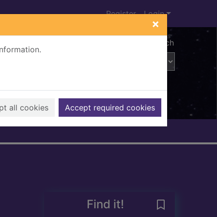
Register
Login
×
Advanced search
information.
t all cookies
Accept required cookies
Find it!
Save John Knox