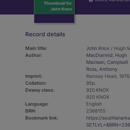
Thumbnail for
John Knox
Record details
Main title:
John Knox
/ Hugh M
Author:
MacDiarmid, Hugh
Maclean, Campbell
Ross, Anthony
Imprint:
Ramsay Head, 1976
Collation:
95p.
Dewey class:
920.KNOX
920 KNOX
Language:
English
BRN:
2368155
Bookmark link:
https://southlanar
SETLVL=&BRN=236