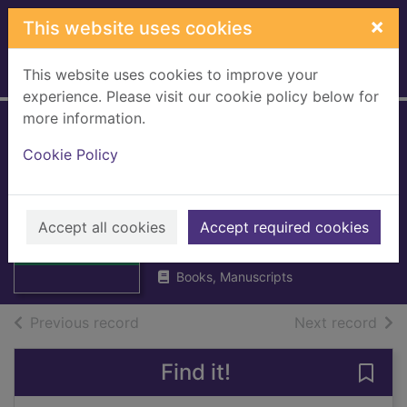
Skip to main content
×
This website uses cookies
This website uses cookies to improve your
Home
Full display
experience. Please visit our cookie policy below for
more information.
Abergavenny &
Cookie Policy
The Black
Mountains
Thumbnail for
Abergavenny &
Accept all cookies
Ordnance Survey
Accept required cookies
The Black
1974
Mountains
Books, Manuscripts
of search results
of s
Previous record
Next record
Find it!
Save