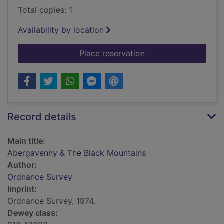
Total copies: 1
Availability by location
for Abergavenny & T
Place reservation
Record details
Main title:
Abergavenny & The Black Mountains
Author:
Ordnance Survey
Imprint:
Ordnance Survey, 1974.
Dewey class: