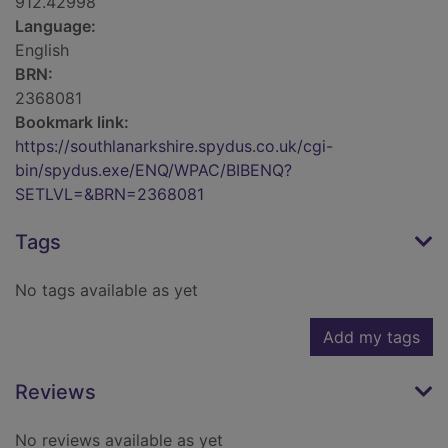
912.42998
Language:
English
BRN:
2368081
Bookmark link:
https://southlanarkshire.spydus.co.uk/cgi-
bin/spydus.exe/ENQ/WPAC/BIBENQ?
SETLVL=&BRN=2368081
Tags
No tags available as yet
Add my tags
Reviews
No reviews available as yet