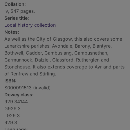
Collation:
iv, 547 pages.
Series title:
Local history collection
Notes:
As well as the City of Glasgow, this also covers some
Lanarkshire parishes: Avondale, Barony, Blantyre,
Bothwell, Cadder, Cambuslang, Cambusnethan,
Carmunnock, Dalziel, Glassford, Rutherglen and
Stonehouse. It also extends coverage to Ayr and parts
of Renfrew and Stirling.
ISBN:
S000091513 (invalid)
Dewey class:
929.34144
G929.3
L929.3
929.3
Language: