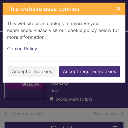
Skip to main content
×
This website uses cookies
This website uses cookies to improve your
Home
Full display
experience. Please visit our cookie policy below for
more information.
The Commissariot
Cookie Policy
Record of Glasgow
: Register of
Thumbnail for
The
Testaments, 1547-
Accept all cookies
Accept required cookies
Commissariot
Record of
1800
Glasgow :
1901
Books, Manuscripts
of search results
of s
Previous record
Next record