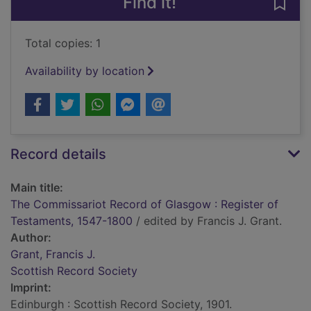
Find it!
Save
Total copies: 1
Availability by location
Record details
Main title:
The Commissariot Record of Glasgow : Register of
Testaments, 1547-1800
/ edited by Francis J. Grant.
Author:
Grant, Francis J.
Scottish Record Society
Imprint:
Edinburgh : Scottish Record Society, 1901.