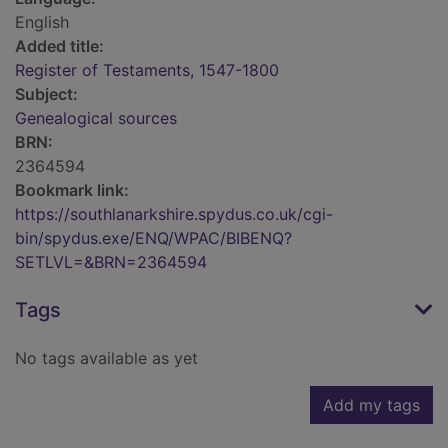
English
Added title:
Register of Testaments, 1547-1800
Subject:
Genealogical sources
BRN:
2364594
Bookmark link:
https://southlanarkshire.spydus.co.uk/cgi-
bin/spydus.exe/ENQ/WPAC/BIBENQ?
SETLVL=&BRN=2364594
Tags
No tags available as yet
Add my tags