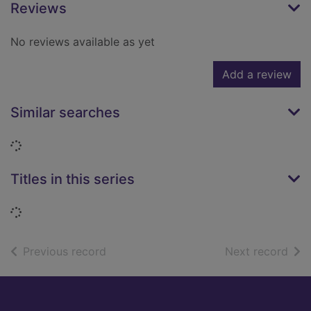
Reviews
No reviews available as yet
Add a review
Similar searches
Loading...
Titles in this series
Loading...
of search results
of s
Previous record
Next record