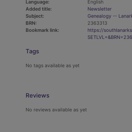
Language:
English
Added title:
Newsletter
Subject:
Genealogy -- Lanark
BRN:
2363313
Bookmark link:
https://southlanar
SETLVL=&BRN=236
Tags
No tags available as yet
Reviews
No reviews available as yet