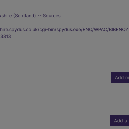
shire (Scotland) -- Sources
kshire.spydus.co.uk/cgi-bin/spydus.exe/ENQ/WPAC/BIBENQ?
3313
Add m
Add a 