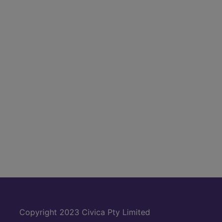
Copyright 2023 Civica Pty Limited