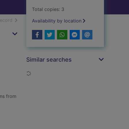
Total copies: 3
h results
of search results
record
Availability by location
Similar searches
Loading...
ons from