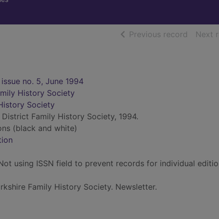
of searc
Previous record
Next 
 issue no. 5, June 1994
amily History Society
History Society
District Family History Society, 1994.
ions (black and white)
tion
ot using ISSN field to prevent records for individual editi
rkshire Family History Society. Newsletter.