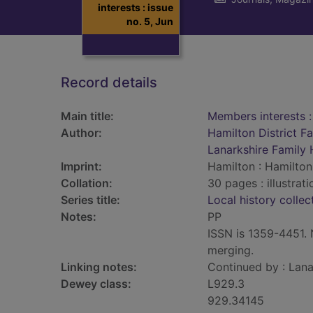
interests : issue
no. 5, Jun
Record details
Main title:
Members interests :
Author:
Hamilton District F
Lanarkshire Family 
Imprint:
Hamilton : Hamilton 
Collation:
30 pages : illustrat
Series title:
Local history collec
Notes:
PP
ISSN is 1359-4451. N
merging.
Linking notes:
Continued by : Lana
Dewey class:
L929.3
929.34145