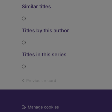
Similar titles
Loading...
Titles by this author
Loading...
Titles in this series
Loading...
of search results
Previous record
Footer
Manage cookies