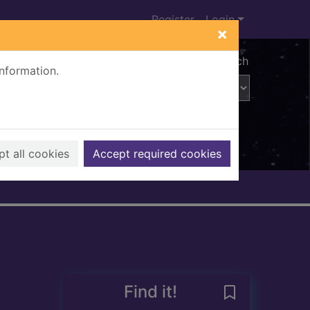
Register
Login
×
Advanced search
information.
t all cookies
Accept required cookies
Find it!
Save Members i