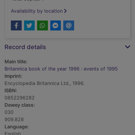
Availability by location
Record details
Main title:
Britannica book of the year 1996 : events of 1995
Imprint:
Encyclopedia Britannica Ltd., 1996.
ISBN:
0852296282
Dewey class:
030
909.828
Language:
English