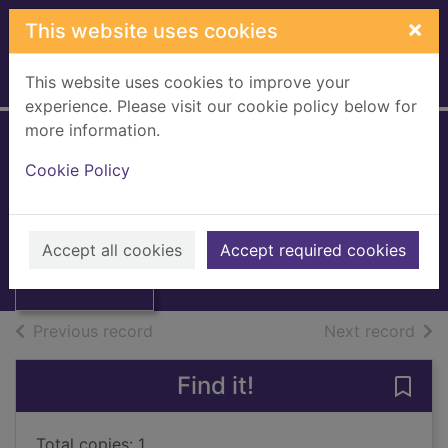
Skip to main content
×
This website uses cookies
This website uses cookies to improve your
Home
Full display
experience. Please visit our cookie policy below for
more information.
Britannica book of
Cookie Policy
the year 1996 :
Thumbnail for
events of 1995
Britannica book
of the year 1996 :
Accept all cookies
1996
Accept required cookies
e
Books, Manuscripts
of search results
of s
Previous record
Next record
Find it!
Save 
Total copies: 1