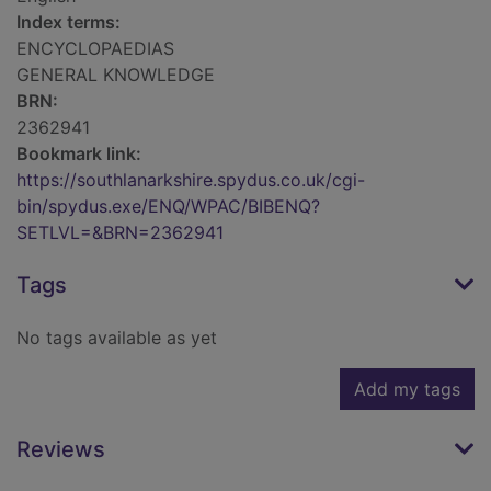
Index terms:
ENCYCLOPAEDIAS
GENERAL KNOWLEDGE
BRN:
2362941
Bookmark link:
https://southlanarkshire.spydus.co.uk/cgi-
bin/spydus.exe/ENQ/WPAC/BIBENQ?
SETLVL=&BRN=2362941
Tags
No tags available as yet
Add my tags
Reviews