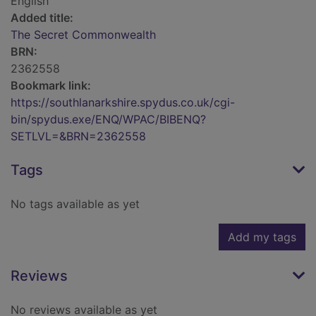
English
Added title:
The Secret Commonwealth
BRN:
2362558
Bookmark link:
https://southlanarkshire.spydus.co.uk/cgi-
bin/spydus.exe/ENQ/WPAC/BIBENQ?
SETLVL=&BRN=2362558
Tags
No tags available as yet
Add my tags
Reviews
No reviews available as yet