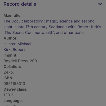
Record details
Main title:
The Occult laboratory : magic, science and second
sight in late 17th century Scotland : with, Robert Kirk's
'The Secret Commonwealth', and other texts
Author:
Hunter, Michael
Kirk, Robert
Imprint:
Boydell Press, 2001.
Collation:
247p.
ISBN:
0851158013
Dewey class:
133.3
Language: