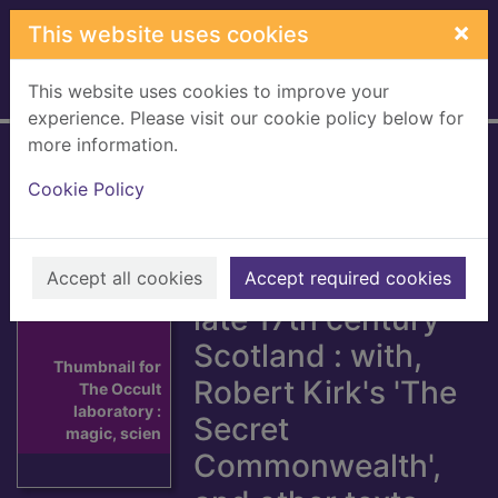
Skip to main content
×
This website uses cookies
This website uses cookies to improve your
Home
Full display
experience. Please visit our cookie policy below for
more information.
The Occult
Cookie Policy
laboratory : magic,
science and
second sight in
Accept all cookies
Accept required cookies
late 17th century
Scotland : with,
Thumbnail for
Robert Kirk's 'The
The Occult
laboratory :
Secret
magic, scien
Commonwealth',