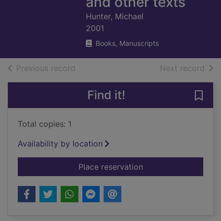
and other texts
Hunter, Michael
2001
Books, Manuscripts
of search results
of s
Previous record
Next record
Find it!
Save 
Total copies: 1
Availability by location
for The Occult labor
Place reservation