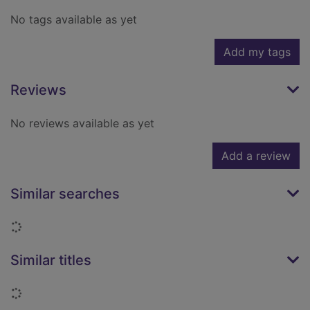
No tags available as yet
Add my tags
Reviews
No reviews available as yet
Add a review
Similar searches
Loading...
Similar titles
Loading...