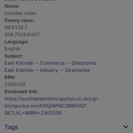
Notes:
Includes index.
Dewey class:
MEK338.7
338.702541457
Language:
English
Subject:
East Kilbride -- Commerce -- Directories
East Kilbride -- Industry -- Directories
BRN:
2362509
Bookmark link:
https://southlanarkshire.spydus.co.uk/cgi-
bin/spydus.exe/ENQ/WPAC/BIBENQ?
SETLVL=&BRN=2362509
Tags