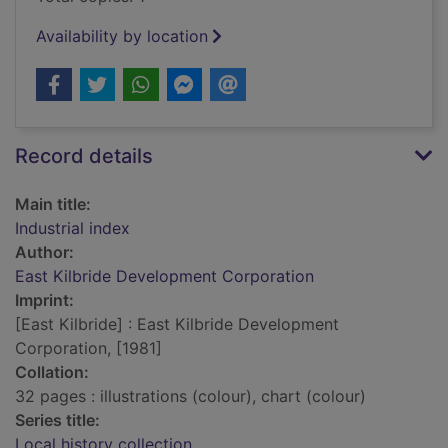
Availability by location
Record details
Main title:
Industrial index
Author:
East Kilbride Development Corporation
Imprint:
[East Kilbride] : East Kilbride Development
Corporation, [1981]
Collation:
32 pages : illustrations (colour), chart (colour)
Series title:
Local history collection