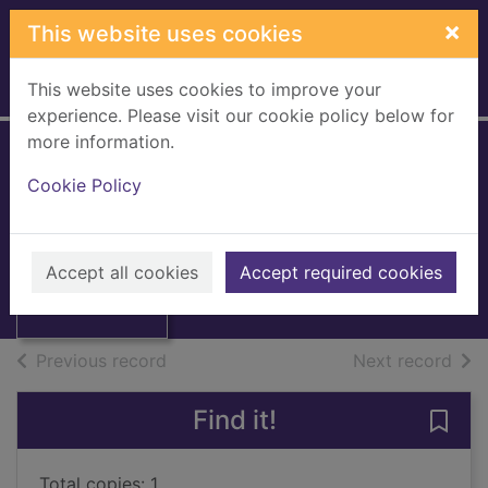
Skip to main content
×
This website uses cookies
This website uses cookies to improve your
Home
Full display
experience. Please visit our cookie policy below for
more information.
Cookie Policy
Industrial index
1981
Thumbnail for
Books, Manuscripts
Accept all cookies
Accept required cookies
Industrial index
of search results
of s
Previous record
Next record
Find it!
Save 
Total copies: 1