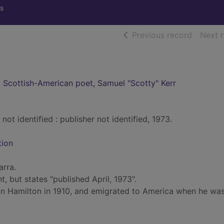
s
of searc
Previous record
Next 
 Scottish-American poet, Samuel "Scotty" Kerr
not identified : publisher not identified, 1973.
tion
arra.
, but states "published April, 1973".
in Hamilton in 1910, and emigrated to America when he wa