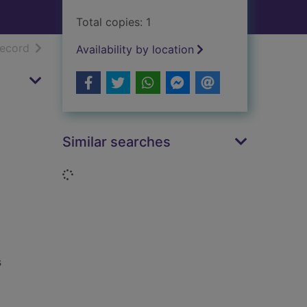
Total copies: 1
h results
of search results
record
Availability by location
Similar searches
Loading...
s