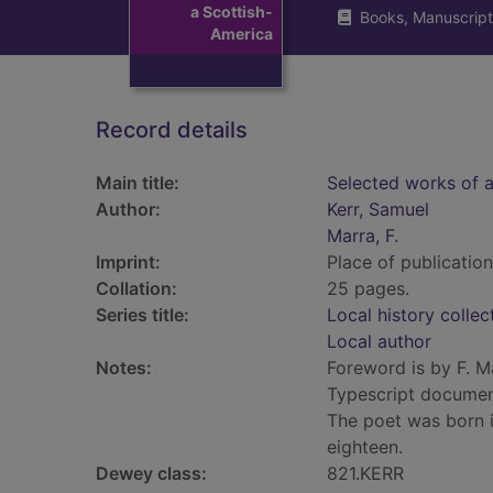
a Scottish-
Books, Manuscript
America
Record details
Main title:
Selected works of a
Author:
Kerr, Samuel
Marra, F.
Imprint:
Place of publication 
Collation:
25 pages.
Series title:
Local history collec
Local author
Notes:
Foreword is by F. M
Typescript document
The poet was born 
eighteen.
Dewey class:
821.KERR