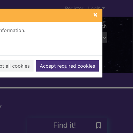
Register
Login
×
Advanced search
information.
t all cookies
Accept required cookies
,
Find it!
Save Selected 