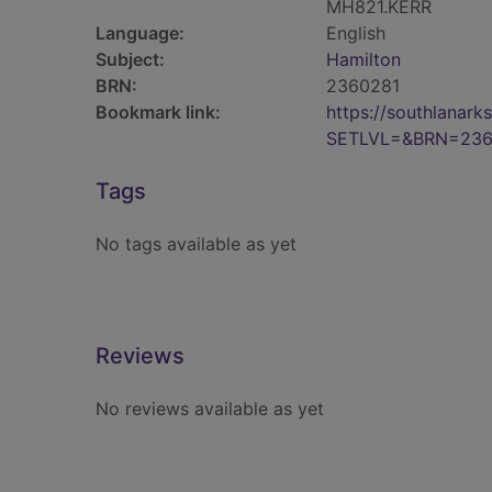
MH821.KERR
Language:
English
Subject:
Hamilton
BRN:
2360281
Bookmark link:
https://southlanar
SETLVL=&BRN=236
Tags
No tags available as yet
Reviews
No reviews available as yet