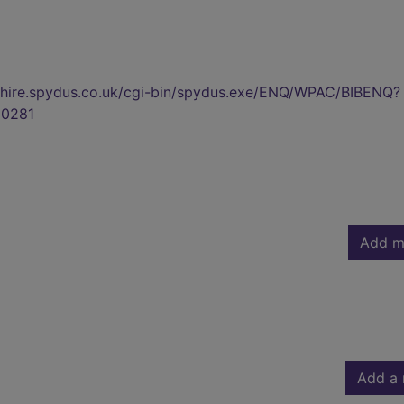
kshire.spydus.co.uk/cgi-bin/spydus.exe/ENQ/WPAC/BIBENQ?
0281
Add m
Add a 