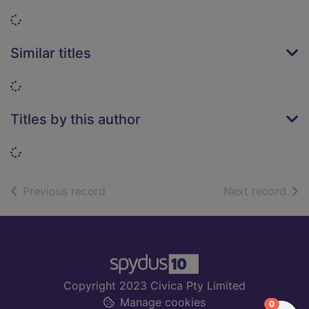
Loading...
Similar titles
Loading...
Titles by this author
Loading...
of search results
of s
Previous record
Next record
Footer
Copyright 2023 Civica Pty Limited
Manage cookies
items in
0