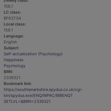
Dewey class:
158.1
LC class:
BF637.S4
Local class:
158.1
Language:
English
Subject:
Self-actualization (Psychology)
Happiness
Psychology
BRN:
2339321
Bookmark link:
https://southlanarkshire.spydus.co.uk/cgi-
bin/spydus.exe/ENQ/WPAC/BIBENQ?
SETLVL=&BRN=2339321