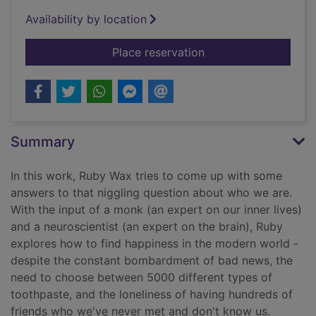
Availability by location
for How to be human
Place reservation
Summary
In this work, Ruby Wax tries to come up with some
answers to that niggling question about who we are.
With the input of a monk (an expert on our inner lives)
and a neuroscientist (an expert on the brain), Ruby
explores how to find happiness in the modern world -
despite the constant bombardment of bad news, the
need to choose between 5000 different types of
toothpaste, and the loneliness of having hundreds of
friends who we've never met and don't know us.