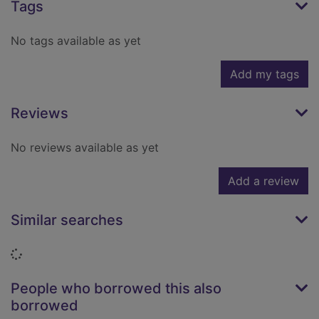
Tags
No tags available as yet
Add my tags
Reviews
No reviews available as yet
Add a review
Similar searches
Loading...
People who borrowed this also
borrowed