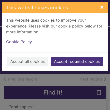
Skip to main content
×
This website uses cookies
This website uses cookies to improve your
Home
Full display
experience. Please visit our cookie policy below for
more information.
How to be human :
Cookie Policy
the manual
Wax, Ruby, 1953-
2018
Accept all cookies
Accept required cookies
Books, Manuscripts
of search results
of s
Previous record
Next record
Find it!
Save
Total copies: 1