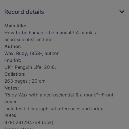
Record details
Main title:
How to be human : the manual
/ A monk, a
neuroscientist and me.
Author:
Wax, Ruby, 1953-
, author
Imprint:
UK : Penguin Life, 2018.
Collation:
263 pages ; 20 cm
Notes:
"Ruby Wax with a neuroscientist & a monk"--Front
cover.
Includes bibliographical references and index.
ISBN:
9780241294758 (pbk)