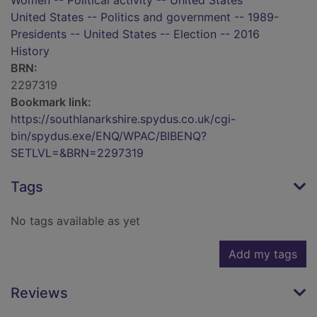
Women -- Political activity -- United States
United States -- Politics and government -- 1989-
Presidents -- United States -- Election -- 2016
History
BRN:
2297319
Bookmark link:
https://southlanarkshire.spydus.co.uk/cgi-
bin/spydus.exe/ENQ/WPAC/BIBENQ?
SETLVL=&BRN=2297319
Tags
No tags available as yet
Add my tags
Reviews