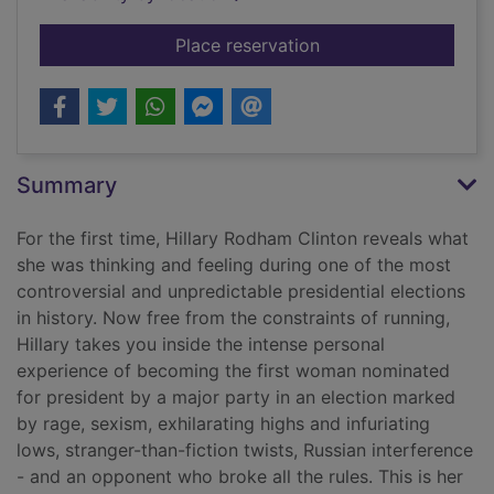
for What happened
Place reservation
Summary
For the first time, Hillary Rodham Clinton reveals what
she was thinking and feeling during one of the most
controversial and unpredictable presidential elections
in history. Now free from the constraints of running,
Hillary takes you inside the intense personal
experience of becoming the first woman nominated
for president by a major party in an election marked
by rage, sexism, exhilarating highs and infuriating
lows, stranger-than-fiction twists, Russian interference
- and an opponent who broke all the rules. This is her