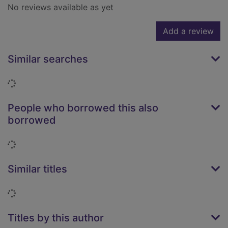
No reviews available as yet
Add a review
Similar searches
Loading...
People who borrowed this also
borrowed
Loading...
Similar titles
Loading...
Titles by this author