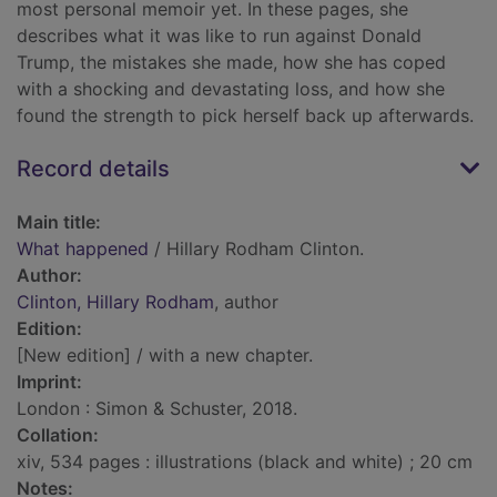
most personal memoir yet. In these pages, she
describes what it was like to run against Donald
Trump, the mistakes she made, how she has coped
with a shocking and devastating loss, and how she
found the strength to pick herself back up afterwards.
Record details
Main title:
What happened
/ Hillary Rodham Clinton.
Author:
Clinton, Hillary Rodham
, author
Edition:
[New edition] / with a new chapter.
Imprint:
London : Simon & Schuster, 2018.
Collation:
xiv, 534 pages : illustrations (black and white) ; 20 cm
Notes: