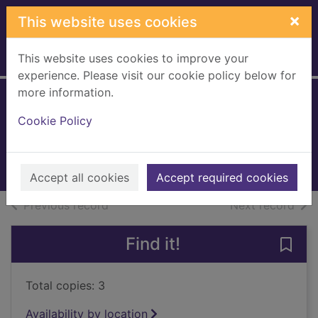
Skip to main content
×
This website uses cookies
This website uses cookies to improve your
Home
Full display
experience. Please visit our cookie policy below for
more information.
What happened
Cookie Policy
Clinton, Hillary Rodham
2018
Books, Manuscripts
Accept all cookies
Accept required cookies
of search results
of s
Previous record
Next record
Find it!
Save
Total copies: 3
Availability by location