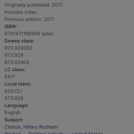
Originally published: 2017.
Includes index.
Previous edition: 2017.
ISBN:
9781471166969 (pbk)
Dewey class:
973.929092
973.929
973.92909
LC class:
E911
Local class:
920.CLI
973.929
Language:
English
Subject:
Clinton, Hillary Rodham