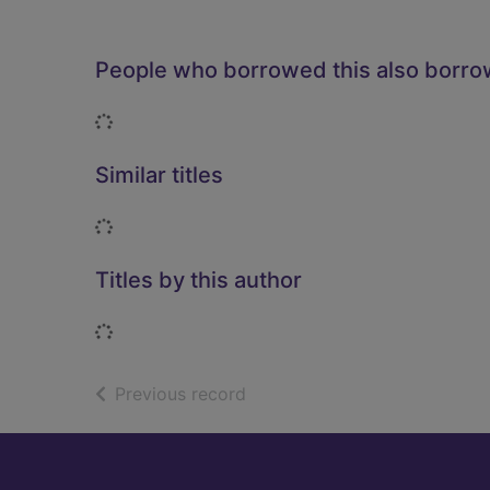
People who borrowed this also borr
Loading...
Similar titles
Loading...
Titles by this author
Loading...
of search results
Previous record