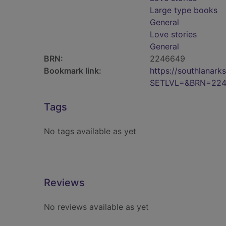
Large type books
General
Love stories
General
BRN:
2246649
Bookmark link:
https://southlanar
SETLVL=&BRN=22
Tags
No tags available as yet
Reviews
No reviews available as yet