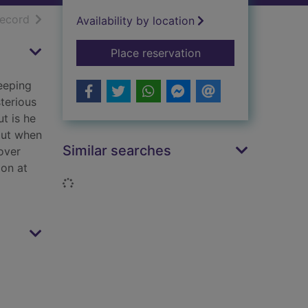
h results
of search results
record
Availability by location
for Christmas at the 
Place reservation
keeping
terious
ut is he
but when
Similar searches
 over
 on at
Loading...