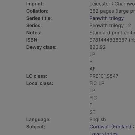
Imprint:
Leicester : Charnwo
Collation:
382 pages (large pr
Series title:
Penwith trilogy
Series:
Penwith trilogy ; 2
Notes:
Standard print editi
ISBN:
9781444836387 (h
Dewey class:
823.92
LP
F
AF
LC class:
PR6101.S547
Local class:
FIC LP
LP
FIC
F
ST
Language:
English
Subject:
Cornwall (England :
Love stories