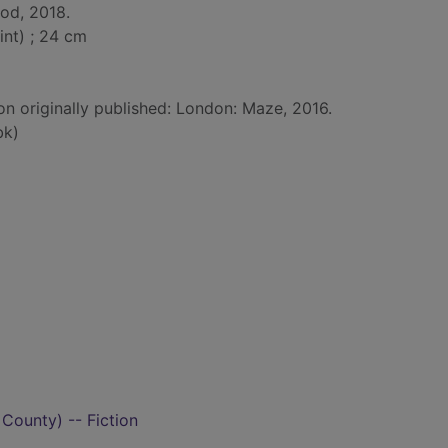
od, 2018.
int) ; 24 cm
on originally published: London: Maze, 2016.
bk)
 County) -- Fiction