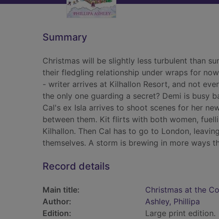
Summary
Christmas will be slightly less turbulent than 
their fledgling relationship under wraps for n
- writer arrives at Kilhallon Resort, and not eve
the only one guarding a secret? Demi is busy b
Cal's ex Isla arrives to shoot scenes for her ne
between them. Kit flirts with both women, fuelli
Kilhallon. Then Cal has to go to London, leaving
themselves. A storm is brewing in more ways t
Record details
Main title:
Christmas at the Cor
Author:
Ashley, Phillipa
Edition:
Large print edition.