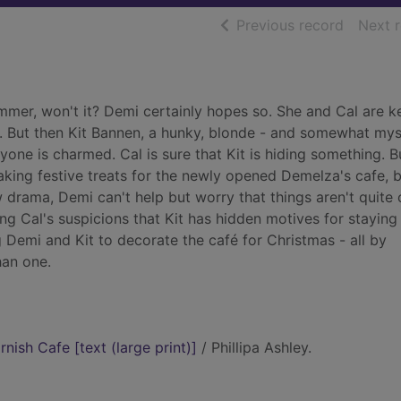
of searc
Previous record
Next 
summer, won't it? Demi certainly hopes so. She and Cal are 
ow. But then Kit Bannen, a hunky, blonde - and somewhat mys
ryone is charmed. Cal is sure that Kit is hiding something. B
aking festive treats for the newly opened Demelza's cafe, 
w drama, Demi can't help but worry that things aren't quite
ng Cal's suspicions that Kit has hidden motives for staying
 Demi and Kit to decorate the café for Christmas - all by
han one.
nish Cafe [text (large print)]
/ Phillipa Ashley.