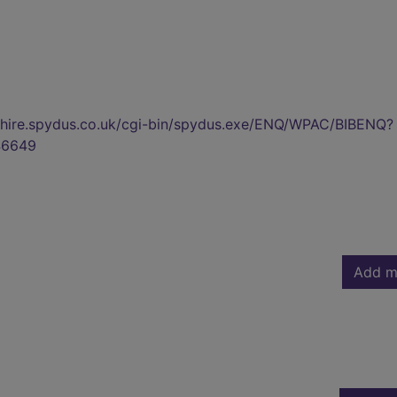
kshire.spydus.co.uk/cgi-bin/spydus.exe/ENQ/WPAC/BIBENQ?
46649
Add m