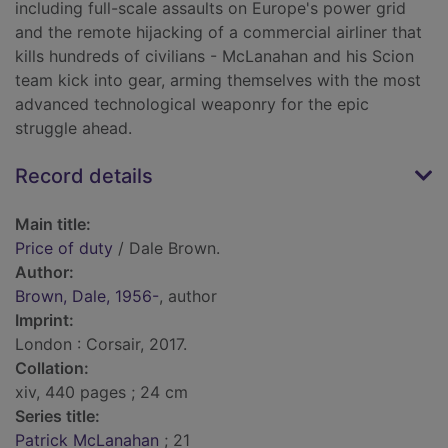
including full-scale assaults on Europe's power grid
and the remote hijacking of a commercial airliner that
kills hundreds of civilians - McLanahan and his Scion
team kick into gear, arming themselves with the most
advanced technological weaponry for the epic
struggle ahead.
Record details
Main title:
Price of duty
/ Dale Brown.
Author:
Brown, Dale, 1956-
, author
Imprint:
London : Corsair, 2017.
Collation:
xiv, 440 pages ; 24 cm
Series title:
Patrick McLanahan
; 21