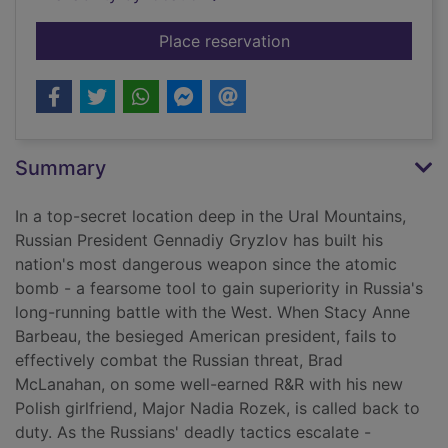
for Price of duty
Place reservation
Summary
In a top-secret location deep in the Ural Mountains,
Russian President Gennadiy Gryzlov has built his
nation's most dangerous weapon since the atomic
bomb - a fearsome tool to gain superiority in Russia's
long-running battle with the West. When Stacy Anne
Barbeau, the besieged American president, fails to
effectively combat the Russian threat, Brad
McLanahan, on some well-earned R&R with his new
Polish girlfriend, Major Nadia Rozek, is called back to
duty. As the Russians' deadly tactics escalate -