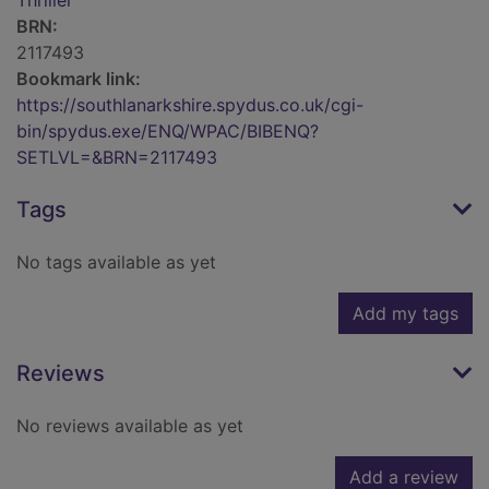
Thriller
BRN:
2117493
Bookmark link:
https://southlanarkshire.spydus.co.uk/cgi-
bin/spydus.exe/ENQ/WPAC/BIBENQ?
SETLVL=&BRN=2117493
Tags
No tags available as yet
Add my tags
Reviews
No reviews available as yet
Add a review