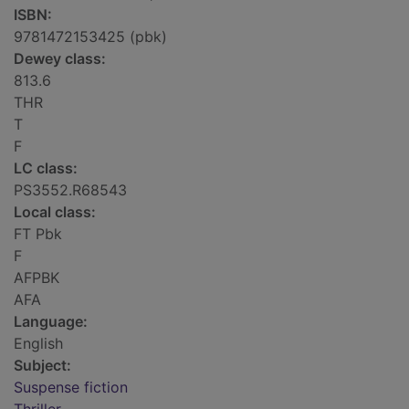
ISBN:
9781472153425 (pbk)
Dewey class:
813.6
THR
T
F
LC class:
PS3552.R68543
Local class:
FT Pbk
F
AFPBK
AFA
Language:
English
Subject:
Suspense fiction