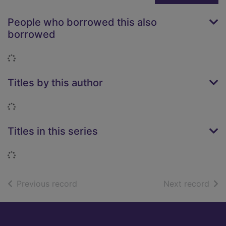
People who borrowed this also
borrowed
Loading...
Titles by this author
Loading...
Titles in this series
Loading...
of search results
of s
Previous record
Next record