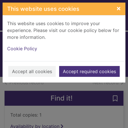
Skip to main content
×
This website uses cookies
This website uses cookies to improve your
Home
Full display
experience. Please visit our cookie policy below for
more information.
Price of duty
Cookie Policy
Brown, Dale, 1956-
2017
Books, Manuscripts
Accept all cookies
Accept required cookies
of search results
of s
Previous record
Next record
Find it!
Save 
Total copies: 1
Availability by location