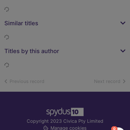
Loading...
Similar titles
Loading...
Titles by this author
Loading...
of search results
of s
Previous record
Next record
Footer
Copyright 2023 Civica Pty Limited
Manage cookies
items in
0