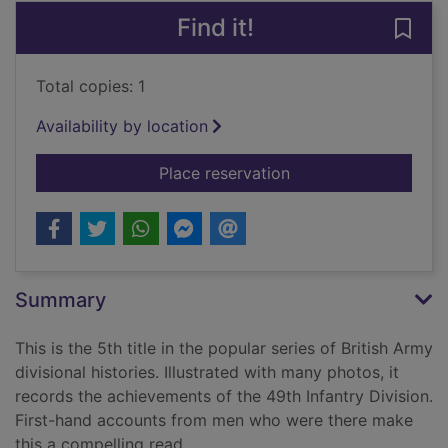
Find it!
Save 
Total copies: 1
Availability by location
for The Polar Bears :
Place reservation
Summary
This is the 5th title in the popular series of British Army
divisional histories. Illustrated with many photos, it
records the achievements of the 49th Infantry Division.
First-hand accounts from men who were there make
this a compelling read.