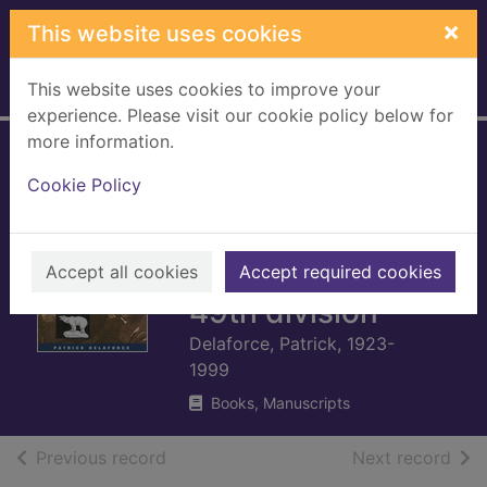
Skip to main content
×
This website uses cookies
This website uses cookies to improve your
Home
Full display
experience. Please visit our cookie policy below for
more information.
The Polar Bears :
Cookie Policy
from Normandy to
the relief of
Holland with the
Accept all cookies
Accept required cookies
49th division
Delaforce, Patrick, 1923-
1999
Books, Manuscripts
of search results
of s
Previous record
Next record