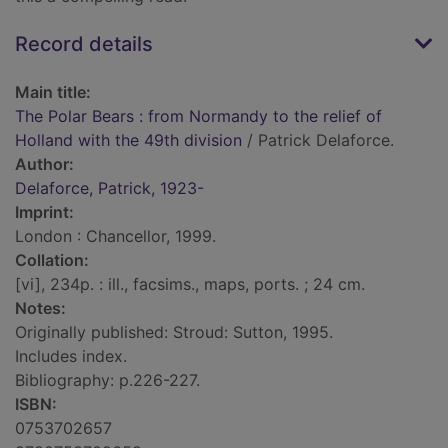
Record details
Main title:
The Polar Bears : from Normandy to the relief of
Holland with the 49th division
/ Patrick Delaforce.
Author:
Delaforce, Patrick, 1923-
Imprint:
London : Chancellor, 1999.
Collation:
[vi], 234p. : ill., facsims., maps, ports. ; 24 cm.
Notes:
Originally published: Stroud: Sutton, 1995.
Includes index.
Bibliography: p.226-227.
ISBN:
0753702657