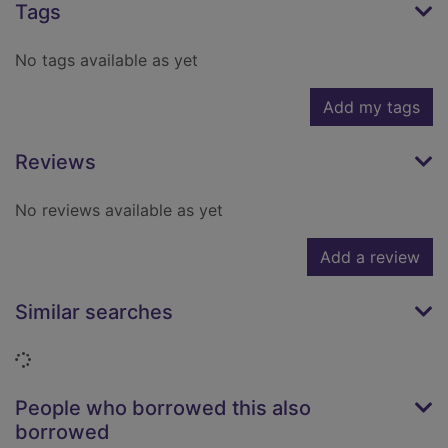
Tags
No tags available as yet
Add my tags
Reviews
No reviews available as yet
Add a review
Similar searches
Loading...
People who borrowed this also
borrowed