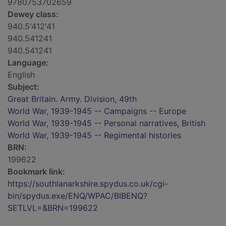
9780753702659
Dewey class:
940.5'412'41
940.541241
940.541241
Language:
English
Subject:
Great Britain. Army. Division, 49th
World War, 1939-1945 -- Campaigns -- Europe
World War, 1939-1945 -- Personal narratives, British
World War, 1939-1945 -- Regimental histories
BRN:
199622
Bookmark link:
https://southlanarkshire.spydus.co.uk/cgi-
bin/spydus.exe/ENQ/WPAC/BIBENQ?
SETLVL=&BRN=199622