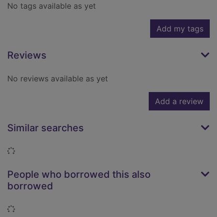
No tags available as yet
Add my tags
Reviews
No reviews available as yet
Add a review
Similar searches
Loading...
People who borrowed this also
borrowed
Loading...