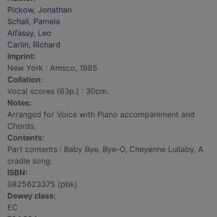
Pickow, Jonathan
Schall, Pamela
Alfassy, Leo
Carlin, Richard
Imprint:
New York : Amsco, 1985
Collation:
Vocal scores (63p.) : 30cm.
Notes:
Arranged for Voice with Piano accompaniment and
Chords.
Contents:
Part contents : Baby Bye, Bye-O, Cheyenne Lullaby, A
cradle song.
ISBN:
0825623375 (pbk)
Dewey class:
EC