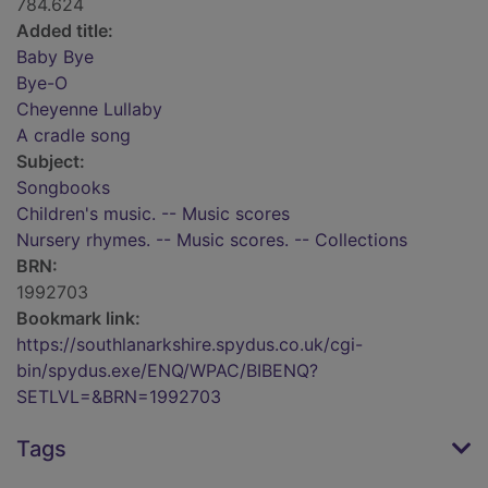
784.624
Added title:
Baby Bye
Bye-O
Cheyenne Lullaby
A cradle song
Subject:
Songbooks
Children's music. -- Music scores
Nursery rhymes. -- Music scores. -- Collections
BRN:
1992703
Bookmark link:
https://southlanarkshire.spydus.co.uk/cgi-
bin/spydus.exe/ENQ/WPAC/BIBENQ?
SETLVL=&BRN=1992703
Tags