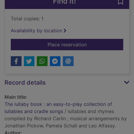
Find it!
Save 
Total copies: 1
Availability by location
for The lullaby book 
Place reservation
Record details
Main title:
The lullaby book : an easy-to-play collection of
lullabies and cradle songs
/ lullabies and rhymes
compiled by Richard Carlin ; musical arrangements by
Jonathan Pickow, Pamela Schall and Leo Alfassy.
Author: