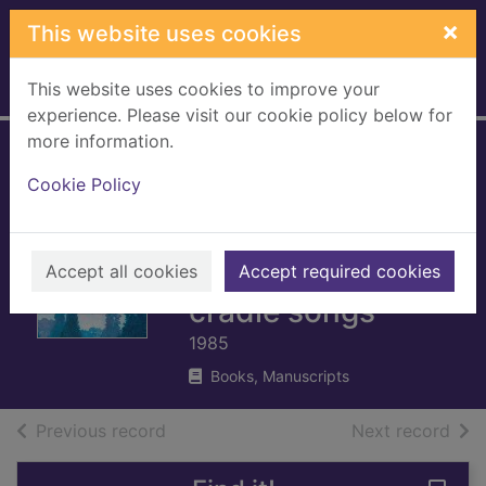
Skip to main content
×
This website uses cookies
This website uses cookies to improve your
Home
Full display
experience. Please visit our cookie policy below for
more information.
The lullaby book :
Cookie Policy
an easy-to-play
collection of
lullabies and
Accept all cookies
Accept required cookies
cradle songs
1985
Books, Manuscripts
of search results
of s
Previous record
Next record