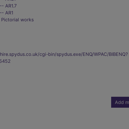
-- AR1.7
-- AR1
- Pictorial works
kshire.spydus.co.uk/cgi-bin/spydus.exe/ENQ/WPAC/BIBENQ?
5452
Add m