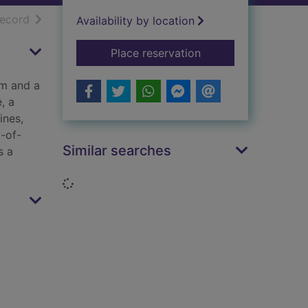
h results
of search results
record
Availability by location
for Maisy's sports d
Place reservation
am and a
, a
ines,
g-of-
Similar searches
s a
Loading...