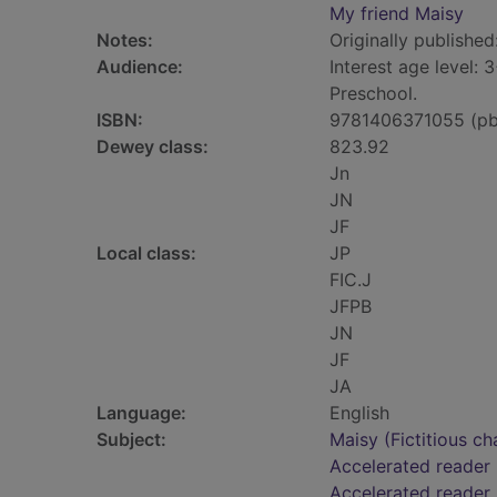
My friend Maisy
Notes:
Originally published
Audience:
Interest age level: 3
Preschool.
ISBN:
9781406371055 (pb
Dewey class:
823.92
Jn
JN
JF
Local class:
JP
FIC.J
JFPB
JN
JF
JA
Language:
English
Subject:
Maisy (Fictitious ch
Accelerated reader
Accelerated reader