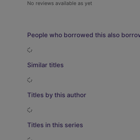
No reviews available as yet
People who borrowed this also borr
Loading...
Similar titles
Loading...
Titles by this author
Loading...
Titles in this series
Loading...