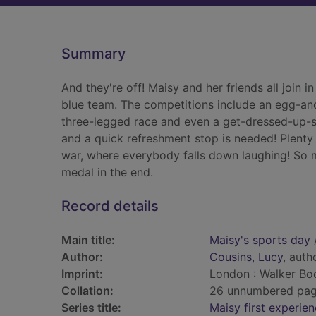
Summary
And they're off! Maisy and her friends all join i
blue team. The competitions include an egg-and
three-legged race and even a get-dressed-up-si
and a quick refreshment stop is needed! Plenty 
war, where everybody falls down laughing! So 
medal in the end.
Record details
Main title:
Maisy's sports day
Author:
Cousins, Lucy
, autho
Imprint:
London : Walker Boo
Collation:
26 unnumbered pages 
Series title:
Maisy first experie