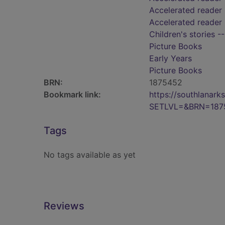
Accelerated reader 
Accelerated reader 
Children's stories -
Picture Books
Early Years
Picture Books
BRN:
1875452
Bookmark link:
https://southlanar
SETLVL=&BRN=187
Tags
No tags available as yet
Reviews