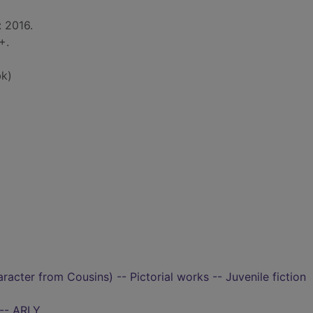
: 2016.
+.
k)
aracter from Cousins) -- Pictorial works -- Juvenile fiction
 -- ARLY