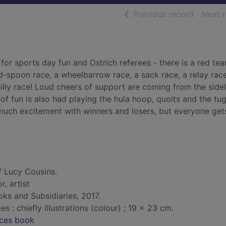
of searc
Previous record
Next 
n for sports day fun and Ostrich referees - there is a red te
-spoon race, a wheelbarrow race, a sack race, a relay race
lly race! Loud cheers of support are coming from the sidel
of fun is also had playing the hula hoop, quoits and the tu
much excitement with winners and losers, but everyone get
/ Lucy Cousins.
r, artist
ks and Subsidiaries, 2017.
: chiefly illustrations (colour) ; 19 x 23 cm.
nces book